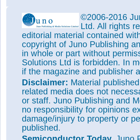
©2006-2016 Jun
Ltd. All rights
editorial material contained wit
copyright of Juno Publishing a
in whole or part without permi
Solutions Ltd is forbidden. In 
if the magazine and publisher
Disclaimer:
Material publishe
related media does not necessar
or staff. Juno Publishing and M
no responsibility for opinions e
damage/injury to property or pe
published.
Semiconductor Today,
Juno P