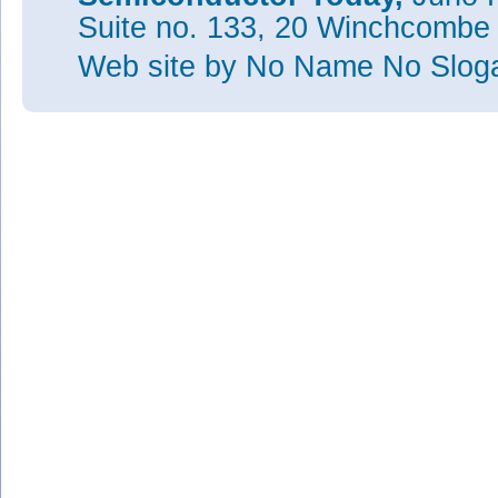
Suite no. 133, 20 Winchcombe
Web site
by No Name No Slo