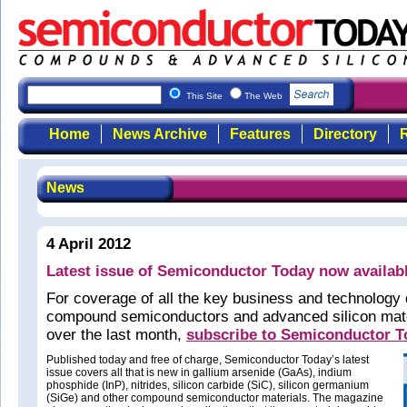
This Site
The Web
Home
News Archive
Features
Directory
R
News
4 April 2012
Latest issue of Semiconductor Today now availab
For coverage of all the key business and technology
compound semiconductors and advanced silicon mate
over the last month,
subscribe to Semiconductor 
Published today and free of charge, Semiconductor Today’s latest
issue covers all that is new in gallium arsenide (GaAs), indium
phosphide (InP), nitrides, silicon carbide (SiC), silicon germanium
(SiGe) and other compound semiconductor materials. The magazine