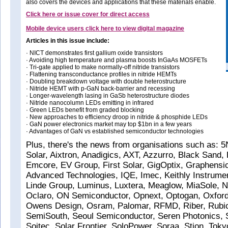
also covers the devices and applications that these materials enable.
Click here or issue cover for direct access
Mobile device users click here to view digital magazine
Articles in this issue include:
· NICT demonstrates first gallium oxide transistors
· Avoiding high temperature and plasma boosts InGaAs MOSFETs
· Tri-gate applied to make normally-off nitride transistors
· Flattening transconductance profiles in nitride HEMTs
· Doubling breakdown voltage with double heterostructure
· Nitride HEMT with p-GaN back-barrier and recessing
· Longer-wavelength lasing in GaSb heterostructure diodes
· Nitride nanocolumn LEDs emitting in infrared
· Green LEDs benefit from graded blocking
· New approaches to efficiency droop in nitride & phosphide LEDs
· GaN power electronics market may top $1bn in a few years
· Advantages of GaN vs established semiconductor technologies
Plus, there's the news from organisations such as: 
Solar, Aixtron, Anadigics, AXT, Azzurro, Black Sand, 
Emcore, EV Group, First Solar, GigOptix, Graphensi
Advanced Technologies, IQE, Imec, Keithly Instrume
Linde Group, Luminus, Luxtera, Meaglow, MiaSole, 
Oclaro, ON Semiconductor, Opnext, Optogan, Oxford
Owens Design, Osram, Palomar, RFMD, Riber, Rubi
SemiSouth, Seoul Semiconductor, Seren Photonics,
Soitec, Solar Frontier, SoloPower, Soraa, Stion, Toky