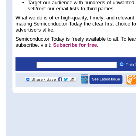
Target our audience with hundreds of unwanted 
sell/rent our email lists to third parties.
What we do is offer high-quality, timely, and relevant 
making Semiconductor Today the clear first choice f
advertisers alike.
Semiconductor Today is freely available to all. To le
subscribe, visit:
Subscribe for free.
This 