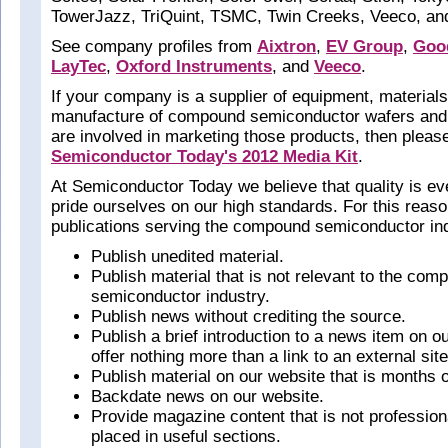
TowerJazz, TriQuint, TSMC, Twin Creeks, Veeco, a
See company profiles from
Aixtron
,
EV Group
,
Goo
LayTec
,
Oxford Instruments
, and
Veeco
.
If your company is a supplier of equipment, materials,
manufacture of compound semiconductor wafers and
are involved in marketing those products, then pleas
Semiconductor Today's 2012 Media Kit
.
At Semiconductor Today we believe that quality is ev
pride ourselves on our high standards. For this reas
publications serving the compound semiconductor ind
Publish unedited material.
Publish material that is not relevant to the com
semiconductor industry.
Publish news without crediting the source.
Publish a brief introduction to a news item on o
offer nothing more than a link to an external site
Publish material on our website that is months o
Backdate news on our website.
Provide magazine content that is not professiona
placed in useful sections.