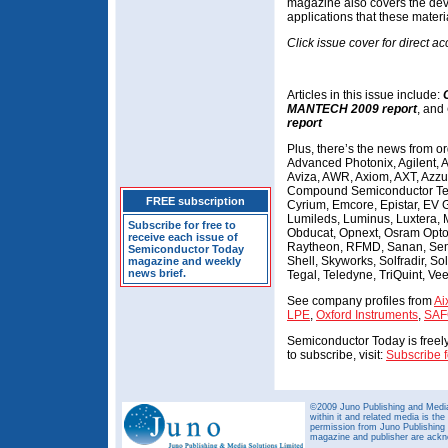
magazine also covers the de
applications that these materi
Click issue cover for direct ac
Articles in this issue include:
MANTECH 2009 report
, and
report
Plus, there’s the news from o
Advanced Photonix, Agilent, A
Aviza, AWR, Axiom, AXT, Azzu
Compound Semiconductor Tech
FREE subscription
Cyrium, Emcore, Epistar, EV G
Lumileds, Luminus, Luxtera, 
Subscribe for free to
Obducat, Opnext, Osram Opto,
receive each issue of
Raytheon, RFMD, Sanan, Se
Semiconductor Today
Shell, Skyworks, Solfradir, S
magazine and weekly
news brief.
Tegal, Teledyne, TriQuint, V
See company profiles from
Ai
LPE
,
Oxford Instruments
,
SAF
Semiconductor Today is freely 
to subscribe, visit:
Subscribe f
©2009 Juno Publishing and Media 
within it and related media is th
permission from Juno Publishing a
magazine and publisher are ack