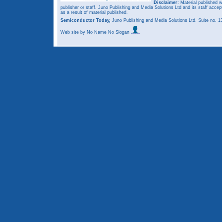
Disclaimer:
Material published w
publisher or staff. Juno Publishing and Media Solutions Ltd and its staff accep
as a result of material published.
Semiconductor Today,
Juno Publishing and Media Solutions Ltd, Suite no.
Web site
by No Name No Slogan