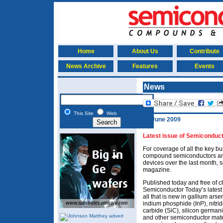
Home
About Us
Contribute
News Archive
Features
Events
News
This Site
Web
16 June 2009
Latest issue of Semiconduct
For coverage of all the key 
compound semiconductors and
devices over the last month, 
magazine.
Published today and free of c
Semiconductor Today’s latest
all that is new in gallium ars
indium phosphide (InP), nitrid
carbide (SiC), silicon german
and other semiconductor mate