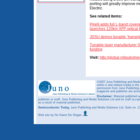
porting will greatly improve m
Electric.
See related items:
Pirelli adds full L-band cov
launches 120km XFP optical t
JDSU demos tunable ‘transmit
Tunable laser manufacturer 
funding
Visit:
http://global.mitsubishi
©2007 Juno Publishing and Media 
within it and related media is th
permission from Juno Publishing a
magazine and publisher are ack
Disclaimer:
Material published w
publisher or staff. Juno Publishing and Media Solutions Ltd and its staff accep
as a result of material published.
Semiconductor Today,
Juno Publishing and Media Solutions Ltd, Suite no.
Web site
by No Name No Slogan