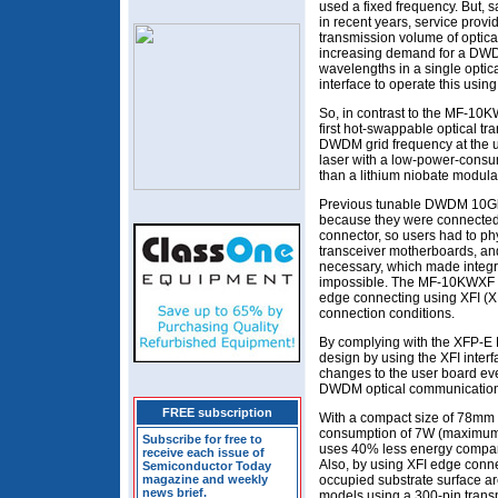
used a fixed frequency. But, sa
in recent years, service provi
transmission volume of optica
increasing demand for a DWD
wavelengths in a single optica
interface to operate this usin
So, in contrast to the MF-10
first hot-swappable optical tr
DWDM grid frequency at the u
laser with a low-power-consu
than a lithium niobate modulat
Previous tunable DWDM 10Gb/
because they were connected t
connector, so users had to ph
transceiver motherboards, an
necessary, which made integr
impossible. The MF-10KWXF se
edge connecting using XFI (X
connection conditions.
By complying with the XFP-E
design by using the XFI interf
changes to the user board ev
DWDM optical communications
FREE subscription
With a compact size of 78m
consumption of 7W (maximum
Subscribe for free to
uses 40% less energy compare
receive each issue of
Also, by using XFI edge conne
Semiconductor Today
magazine and weekly
occupied substrate surface a
news brief.
models using a 300-pin transp