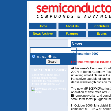
Home
About Us
Contribute
News Archive
Features
Events
News
17 September 2007
This Site
Web
First hot-swappable 10Gb/s
At this week’s European Con
CMP PROCESSING
2007) in Berlin, Germany, Tok
Learn more about R&D
unveiling what it claims is th
chemical mechanical
transceiver capable of tunin
polishing
by requesting our
dense wavelength division m
FREE
informational CD.
The new MF-10KWXF series 10
operation at date rates of 9
Ethernet networks, and compl
small form-factor pluggable 
In October 2006, Mitsubishi 
compliant MF-10KWXB series 