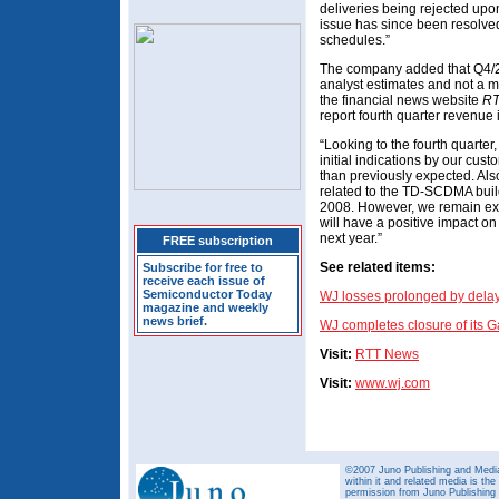
deliveries being rejected upo
issue has since been resolv
schedules.”
The company added that Q4/2
analyst estimates and not a 
the financial news website
RT
report fourth quarter revenue 
“Looking to the fourth quarter
initial indications by our cus
than previously expected. Also
related to the TD-SCDMA build-
2008. However, we remain exci
will have a positive impact on
next year.”
FREE subscription
See related items:
Subscribe for free to
receive each issue of
Semiconductor Today
WJ losses prolonged by delaye
magazine and weekly
news brief.
WJ completes closure of its 
Visit:
RTT News
Visit:
www.wj.com
©2007 Juno Publishing and Media 
within it and related media is th
permission from Juno Publishing a