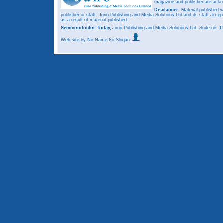
magazine and publisher are ack
Disclaimer:
Material published w
publisher or staff. Juno Publishing and Media Solutions Ltd and its staff accep
as a result of material published.
Semiconductor Today,
Juno Publishing and Media Solutions Ltd, Suite no.
Web site
by No Name No Slogan