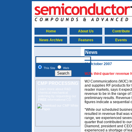
Home
About Us
Contribute
News Archive
Features
Events
News
11 October 2007
This Site
Web
WJ’s third quarter revenue h
WJ Communications (WJC) Inc
CMP PROCESSING
and supplies RF products for 
Learn more about R&D
reader markets, says it expe
chemical mechanical
revenue to be in the range of 
polishing
by requesting our
preliminary results. Revenue 
FREE
informational CD.
figures indicate a sequential
“While our scheduled busines
resulted in revenue that was 
range, we experienced severa
quarter that contributed to ou
Diamond, president and CEO 
experienced a shortage of lea