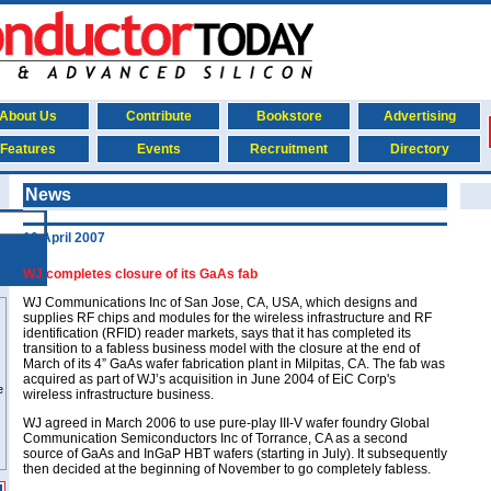
About Us
Contribute
Bookstore
Advertising
Features
Events
Recruitment
Directory
News
10 April 2007
WJ completes closure of its GaAs fab
WJ Communications Inc of San Jose, CA, USA, which designs and
supplies RF chips and modules for the wireless infrastructure and RF
identification (RFID) reader markets, says that it has completed its
transition to a fabless business model with the closure at the end of
March of its 4” GaAs wafer fabrication plant in Milpitas, CA. The fab was
acquired as part of WJ’s acquisition in June 2004 of EiC Corp's
wireless infrastructure business.
WJ agreed in March 2006 to use pure-play III-V wafer foundry Global
Communication Semiconductors Inc of Torrance, CA as a second
source of GaAs and InGaP HBT wafers (starting in July). It subsequently
then decided at the beginning of November to go completely fabless.