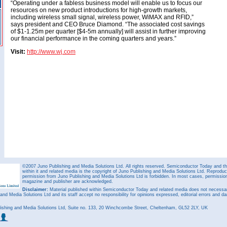
“Operating under a fabless business model will enable us to focus our
resources on new product introductions for high-growth markets,
including wireless small signal, wireless power, WiMAX and RFID,”
says president and CEO Bruce Diamond. “The associated cost savings
of $1-1.25m per quarter [$4-5m annually] will assist in further improving
our financial performance in the coming quarters and years.”
Visit:
http://www.wj.com
©2007 Juno Publishing and Media Solutions Ltd. All rights reserved. Semiconductor Today and the
within it and related media is the copyright of Juno Publishing and Media Solutions Ltd. Reproduct
permission from Juno Publishing and Media Solutions Ltd is forbidden. In most cases, permission w
magazine and publisher are acknowledged.
Disclaimer:
Material published within Semiconductor Today and related media does not necessaril
 and Media Solutions Ltd and its staff accept no responsibility for opinions expressed, editorial errors and d
ishing and Media Solutions Ltd, Suite no. 133, 20 Winchcombe Street, Cheltenham, GL52 2LY, UK