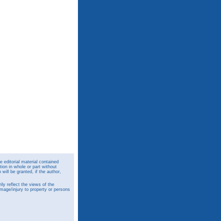
 editorial material contained
ion in whole or part without
ill be granted, if the author,
y reflect the views of the
amage/injury to property or persons