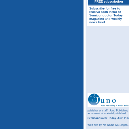
FREE subscription
Subscribe for free to
receive each issue of
Semiconductor Today
magazine and weekly
news brief.
publisher or staff. Juno Publishing
as a result of material published.
Semiconductor Today,
Juno Publ
Web site
by No Name No Slogan