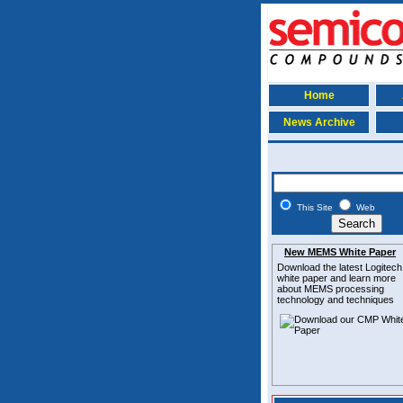
Home
News Archive
This Site
Web
New MEMS White Paper
Download the latest
Logitech
white paper and learn more
about MEMS
processing
technology and techniques