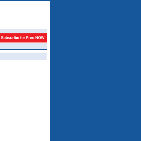
Subscribe for Free NOW!