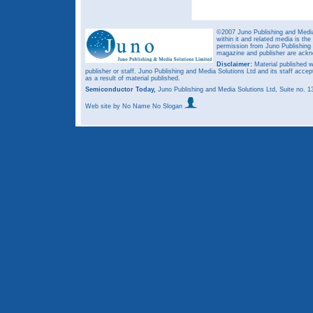
©2007 Juno Publishing and Media 
within it and related media is th
permission from Juno Publishing a
magazine and publisher are ack
Disclaimer:
Material published w
publisher or staff. Juno Publishing and Media Solutions Ltd and its staff accep
as a result of material published.
Semiconductor Today,
Juno Publishing and Media Solutions Ltd, Suite no.
Web site
by No Name No Slogan