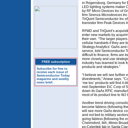
in Regensburg, Germany for $2
LED lighting systems maker C
by RF Micro Devices Inc of G
firm Sirenza Microdevices Inc
TriQuint Semiconductor Inc of
transistor firm Peak Devices I
RFMD and TriQuint’s acquisitio
enter new markets by acquiri
their own. “The larger player
cellular handsets if they are to
Strategy Analytics’ GaAs an
service, told Semiconductor 
difficult to finance, firms are
more closely and use strategi
FREE subscription
industry has learned to look f
products and strategies.”
Subscribe for free to
receive each issue of
“I believe we will see further 
Semiconductor Today
divestments,” Anwar says. “C
magazine and weekly
news brief.
‘me too’ products will find it d
mid-September EiC Corp of S
down its GaAs RFIC manufactur
most of its product line to W
Another trend driving consolida
become fabless (following the
will see more GaAs device com
and not tied to military sectors
going fabless [following the 
Chelmsford, MA, Mimix Broadba
ex-Celeritek fab in Santa Cla