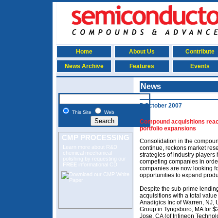
Home
About Us
Contribute
News Archive
Features
Events
News
5 October 2007
This Site
Web
Compound acquisitions reach
portfolio expansions
CMP PROCESSING
Consolidation in the compoun
Learn more about R&D
continue, reckons market rese
chemical mechanical
strategies of industry player
polishing
by requesting our
competing companies in order
FREE
informational CD.
companies are now looking for
opportunities to expand produc
Despite the sub-prime lendin
acquisitions with a total val
Anadigics Inc of Warren, NJ, 
Group in Tyngsboro, MA for $
Jose, CA (of Infineon Technol