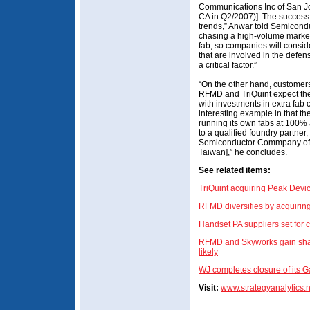
Communications Inc of San Jose
CA in Q2/2007)]. The success o
trends,” Anwar told Semiconduc
chasing a high-volume market
fab, so companies will consid
that are involved in the defens
a critical factor.”
“On the other hand, customers
RFMD and TriQuint expect thei
with investments in extra fab
interesting example in that th
running its own fabs at 100%
to a qualified foundry partn
Semiconductor Commpany of T
Taiwan],” he concludes.
See related items:
TriQuint acquiring Peak Devi
RFMD diversifies by acquirin
Handset PA suppliers set for 
RFMD and Skyworks gain share
likely
WJ completes closure of its 
Visit:
www.strategyanalytics.n