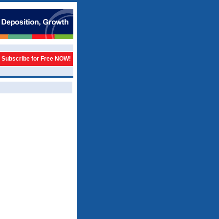
Subscribe for Free NOW!