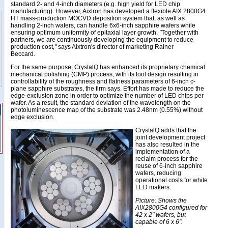
standard 2- and 4-inch diameters (e.g. high yield for LED chip
manufacturing). However, Aixtron has developed a flexible AIX 2800G4
HT mass-production MOCVD deposition system that, as well as
handling 2-inch wafers, can handle 6x6-inch sapphire wafers while
ensuring optimum uniformity of epitaxial layer growth.
"
Together with
partners, we are continuously developing the equipment to reduce
production cost,
"
says Aixtron's director of marketing Rainer
Beccard.
For the same purpose, CrystalQ has enhanced its proprietary chemical
mechanical polishing (CMP) process, with its tool design resulting in
controllability of the roughness and flatness parameters of 6-inch c-
plane sapphire substrates, the firm says. Effort has made to reduce the
edge-exclusion zone in order to optimize the number of LED chips per
wafer. As a result, the standard deviation of the wavelength on the
photoluminescence map of the substrate was 2.48nm (0.55%) without
edge exclusion.
CrystalQ adds that the
joint development project
has also resulted in the
implementation of a
reclaim process for the
reuse of 6-inch sapphire
wafers, reducing
operational costs for white
LED makers.
Picture: Shows the
AIX2800G4 configured for
42 x 2" wafers, but
capable of 6 x 6".