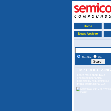
Home
News Archive
This Site
Web
CMP PROCESSING
Learn more about R&D
chemical mechanical
polishing
by requesting our
FREE
informational CD.