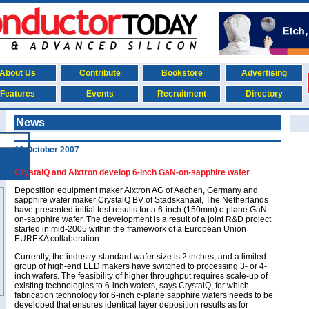
About Us
Contribute
Bookstore
Advertising
Features
Events
Recruitment
Directory
News
10 October 2007
CrystalQ and Aixtron develop 6-inch GaN-on-sapphire wafer
Deposition equipment maker Aixtron AG of Aachen, Germany and
sapphire wafer maker CrystalQ BV of Stadskanaal, The Netherlands
have presented initial test results for a 6-inch (150mm) c-plane GaN-
on-sapphire wafer. The development is a result of a joint R&D project
started in mid-2005 within the framework of a European Union
EUREKA collaboration.
Currently, the industry-standard wafer size is 2 inches, and a limited
group of high-end LED makers have switched to processing 3- or 4-
inch wafers. The feasibility of higher throughput requires scale-up of
existing technologies to 6-inch wafers, says CrystalQ, for which
fabrication technology for 6-inch c-plane sapphire wafers needs to be
developed that ensures identical layer deposition results as for