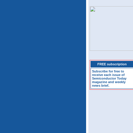
FREE subscription
Subscribe for free to
receive each issue of
Semiconductor Today
magazine and weekly
news brief.