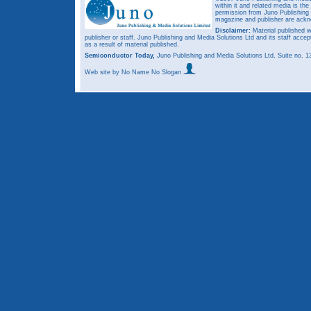
within it and related media is th
permission from Juno Publishing a
magazine and publisher are ack
Disclaimer:
Material published w
publisher or staff. Juno Publishing and Media Solutions Ltd and its staff accep
as a result of material published.
Semiconductor Today,
Juno Publishing and Media Solutions Ltd, Suite no.
Web site
by No Name No Slogan