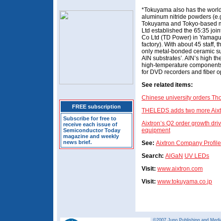
*Tokuyama also has the world’
aluminum nitride powders (e.g.
Tokuyama and Tokyo-based m
Ltd established the 65:35 jo
Co Ltd (TD Power) in Yamaguc
factory). With about 45 staff, 
only metal-bonded ceramic su
AlN substrates’. AlN’s high th
high-temperature components
for DVD recorders and fiber op
See related items:
Chinese university orders 
FREE subscription
THELEDS adds two more Aixtr
Subscribe for free to
Aixtron’s Q2 order growth dr
receive each issue of
equipment
Semiconductor Today
magazine and weekly
news brief.
See:
Aixtron Company Profile
Search:
AlGaN
UV LEDs
Visit:
www.aixtron.com
Visit:
www.tokuyama.co.jp
©2007 Juno Publishing and Media 