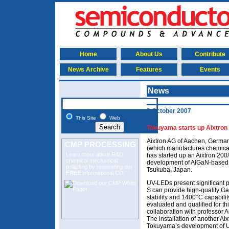
Home
About Us
Contribute
News Archive
Features
Events
News
2 October 2007
This Site
Web
Tokuyama starts up Aixtron
Aixtron AG of Aachen, Germa
CMP PROCESSING
(which manufactures chemical 
Learn more about R&D
has started up an Aixtron 200/
chemical mechanical
development of AlGaN-based u
polishing
by requesting our
Tsukuba, Japan.
FREE
informational CD.
UV-LEDs present significant p
S can provide high-quality Ga
stability and 1400°C capabili
evaluated and qualified for t
collaboration with professor A
The installation of another Ai
Tokuyama’s development of U