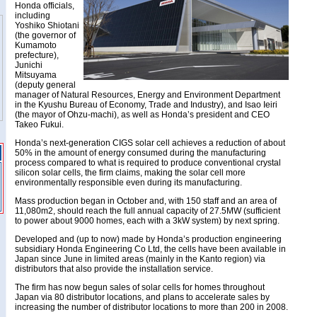
Honda officials,
including
Yoshiko Shiotani
(the governor of
Kumamoto
prefecture),
Junichi
Mitsuyama
(deputy general
manager of Natural Resources, Energy and Environment Department
in the Kyushu Bureau of Economy, Trade and Industry), and Isao Ieiri
(the mayor of Ohzu-machi), as well as Honda’s president and CEO
Takeo Fukui.
Honda’s next-generation CIGS solar cell achieves a reduction of about
50% in the amount of energy consumed during the manufacturing
process compared to what is required to produce conventional crystal
silicon solar cells, the firm claims, making the solar cell more
environmentally responsible even during its manufacturing.
Mass production began in October and, with 150 staff and an area of
11,080m2, should reach the full annual capacity of 27.5MW (sufficient
to power about 9000 homes, each with a 3kW system) by next spring.
Developed and (up to now) made by Honda’s production engineering
subsidiary Honda Engineering Co Ltd, the cells have been available in
Japan since June in limited areas (mainly in the Kanto region) via
distributors that also provide the installation service.
The firm has now begun sales of solar cells for homes throughout
Japan via 80 distributor locations, and plans to accelerate sales by
increasing the number of distributor locations to more than 200 in 2008.