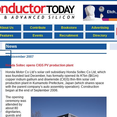
About Us
Contribute
Bookstore
Advertising
Features
Events
Recruitment
Directory
News
13 November 2007
Honda Soltec opens CIGS PV production plant
Honda Motor Co Ltd’s solar cell subsidiary Honda Soltec Co Ltd, which
was founded last December, has formally opened its ¥7bn ($61m)
copper indium gallium and diselenide (CIGS) thin-film solar cell
production plant in Kumamoto Prefecture, Japan (which shares space
with the parent company’s auto assembly operation). Construction
began at the end of September 2006.
The opening
ceremony was
attended by
about 80
dignitaries,
guests and