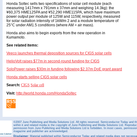
Honda Soltec sells two specifications of solar cell module (each
measuring 1417mm x 791mm x 37mm and weighing 14.3kg): the
¥60,375 HME125PA and ¥52,290 HME115PA, which have maximum
power output per module of 125W and 115W, respectively, measured
for solar radiation intensity of 1kW/m 2 and a module temperature of
25°C under AM1.5 conditions (where AM = air mass).
Honda also aims to begin exports from the new operation in
Kumamoto.
See related items:
Veeco launches thermal deposition sources for CIGS solar cells
HelioVolt raises $77m in second-round funding for CIGS
SoloPower raises $30m in funding following $2.37m DoE grant award
Honda starts selling CIGS solar cells
Search:
CIGS
Solar cell
Visit:
http://world.honda.com/HondaSoltec
©2007 Juno Publishing and Media Solutions Ltd. All rights reserved. Semiconductor Today and the
within it and related media is the copyright of Juno Publishing and Media Solutions Ltd. Reproduct
permission from Juno Publishing and Media Solutions Ltd is forbidden. In most cases, permission w
magazine and publisher are acknowledged.
Disclaimer:
Material published within Semiconductor Today and related media does not necessaril