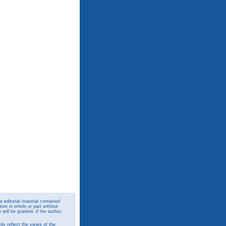
 editorial material contained
ion in whole or part without
ill be granted, if the author,
y reflect the views of the