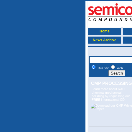
Home
News Archive
This Site
Web
CMP PROCESSING
Learn more about R&D
chemical mechanical
polishing
by requesting our
FREE
informational CD.