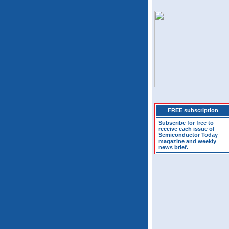
FREE subscription
Subscribe for free to
receive each issue of
Semiconductor Today
magazine and weekly
news brief.