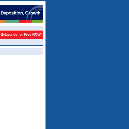
Subscribe for Free NOW!