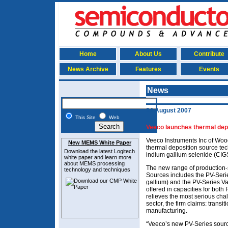
Home
About Us
Contribute
News Archive
Features
Events
News
24 August 2007
This Site
Web
Veeco launches thermal depo
Veeco Instruments Inc of Woo
New MEMS White Paper
thermal deposition source te
Download the latest
Logitech
indium gallium selenide (CIGS)
white paper and learn more
about MEMS
processing
The new range of production-
technology and techniques
Sources includes the PV-Ser
gallium) and the PV-Series Va
offered in capacities for bot
relieves the most serious cha
sector, the firm claims: trans
manufacturing.
“Veeco’s new PV-Series source