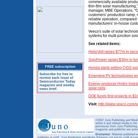
commercially available produc
thin-film solar manufacturing
manager, MBE Operations. “Ou
customers’ production ramp, 
reliable operation, compared t
manufacturers’ in-house cust
Veeco's suite of solar techn
systems for multi-junction sola
See related items:
HelioVolt raises $77m in sec
SoloPower raises $30m in fu
FREE subscription
Honda starts selling CIGS sola
Subscribe for free to
Emerging PV technologies gr
receive each issue of
Semiconductor Today
Energy producer Hydro invests
magazine and weekly
solar cells
news brief.
DOE funds first projects in $1
Visit:
http://www.veeco.com/s
©2007 Juno Publishing and Media 
within it and related media is th
permission from Juno Publishing a
magazine and publisher are ack
Disclaimer:
Material published w
publisher or staff. Juno Publishing and Media Solutions Ltd and its staff accep