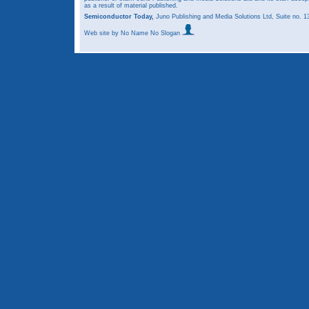
as a result of material published.
Semiconductor Today,
Juno Publishing and Media Solutions Ltd, Suite no.
Web site
by No Name No Slogan