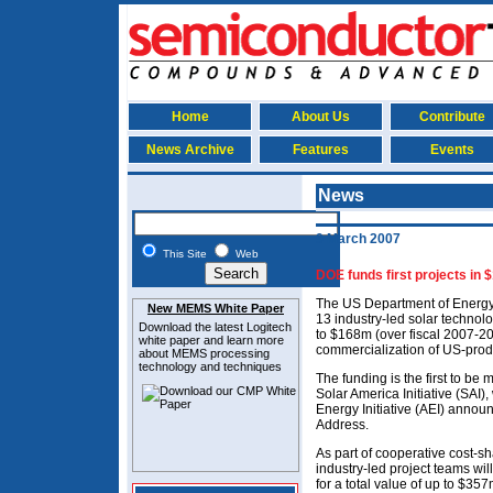
Home
About Us
Contribute
News Archive
Features
Events
News
9 March 2007
This Site
Web
DOE funds first projects in 
The US Department of Energy
New MEMS White Paper
13 industry-led solar technol
Download the latest
Logitech
to $168m (over fiscal 2007-20
white paper and learn more
commercialization of US-prod
about MEMS
processing
technology and techniques
The funding is the first to be
Solar America Initiative (SAI
Energy Initiative (AEI) annou
Address.
As part of cooperative cost-s
industry-led project teams wil
for a total value of up to $35