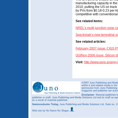
manufacturing capacity in t
2010, putting the US on track 
by PVs from $0.18-0.23 per k
competitive with conventional 
See related items:
NREL’s multi-junction solar 
Spectrolab’s new terrestrial s
See related articles:
February 2007 issue: CIGS PV
Oct/Nov 2006 issue: Silicon 
Visit:
http://www.eere.energy.
©2007 Juno Publishing and Media 
within it and related media is th
permission from Juno Publishing a
magazine and publisher are ack
Disclaimer:
Material published w
publisher or staff. Juno Publishing and Media Solutions Ltd and its staff accep
as a result of material published.
Semiconductor Today,
Juno Publishing and Media Solutions Ltd, Suite no.
Web site
by No Name No Slogan