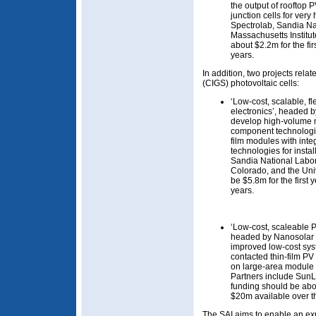
the output of rooftop 
junction cells for very
Spectrolab, Sandia Na
Massachusetts Institu
about $2.2m for the fir
years.
In addition, two projects rela
(CIGS) photovoltaic cells:
‘Low-cost, scalable, f
electronics’, headed b
develop high-volume 
component technologies
film modules with inte
technologies for insta
Sandia National Labor
Colorado, and the Uni
be $5.8m for the first
years.
‘Low-cost, scaleable P
headed by Nanosolar o
improved low-cost sy
contacted thin-film PV
on large-area module 
Partners include Sun
funding should be abou
$20m available over t
The SAI aims to enable an e