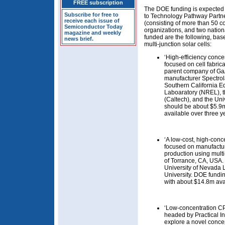
FREE subscription
The DOE funding is expected t
Subscribe for free to
to Technology Pathway Partne
receive each issue of
(consisting of more than 50 co
Semiconductor Today
organizations, and two nation
magazine and weekly
funded are the following, b
news brief.
multi-junction solar cells:
‘High-efficiency conce
focused on cell fabric
parent company of GaA
manufacturer Spectrol
Southern California E
Laboaratory (NREL), th
(Caltech), and the Uni
should be about $5.9m 
available over three ye
‘A low-cost, high-conce
focused on manufactur
production using mult
of Torrance, CA, USA.
University of Nevada 
University. DOE fundin
with about $14.8m avai
‘Low-concentration CPV
headed by Practical I
explore a novel concep