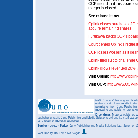
OCP intend that this board com
merger is closed.
See related items:
Oplink closes purchase of Fu
acquire remaining shares
Furukawa packs OCP’s board to 
Court denies Oplink’s reques
OCP losses worsen as it gears
Oplink files suit to challenge 
Oplink grows revenues 20%; a
Visit Oplink:
http://www.oplin
Visit OCP:
http://www.OCP-i
©2007 Juno Publishing and Media 
within it and related media is th
permission from Juno Publishing a
magazine and publisher are ack
Disclaimer:
Material published w
publisher or staff. Juno Publishing and Media Solutions Ltd and its staff accep
as a result of material published.
Semiconductor Today,
Juno Publishing and Media Solutions Ltd, Suite no.
Web site
by No Name No Slogan