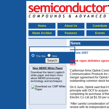
Home
About Us
Contribute
News Archive
Features
Events
News
20 June 2007
This Site
Web
Oplink signs definitive agre
OCP
New MEMS White Paper
Californian firms Oplink Com
Download the latest
Logitech
Communication Products Inc o
white paper and learn more
merger agreement for Oplink 
about MEMS
processing
outstanding common stock for
technology and techniques
On 6 June, Oplink said that i
principle with OCP to acquire
completing its purchase of t
Electric Co Ltd (at $1.50 per s
“After careful consideration o
review with its independent a