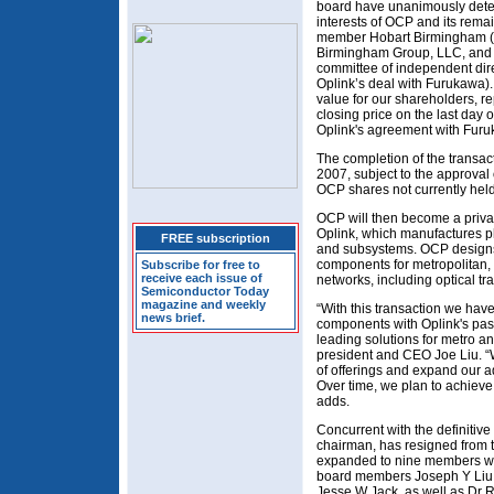
board have unanimously deter
interests of OCP and its rem
member Hobart Birmingham (m
Birmingham Group, LLC, and c
committee of independent direc
Oplink’s deal with Furukawa). 
value for our shareholders, 
closing price on the last day 
Oplink's agreement with Furu
The completion of the transac
2007, subject to the approval 
OCP shares not currently held
OCP will then become a priva
Oplink, which manufactures p
FREE subscription
and subsystems. OCP designs,
components for metropolitan, 
Subscribe for free to
receive each issue of
networks, including optical tr
Semiconductor Today
magazine and weekly
“With this transaction we hav
news brief.
components with Oplink's pass
leading solutions for metro an
president and CEO Joe Liu. “W
of offerings and expand our 
Over time, we plan to achieve
adds.
Concurrent with the definitiv
chairman, has resigned from 
expanded to nine members wit
board members Joseph Y Liu
Jesse W Jack, as well as Dr R