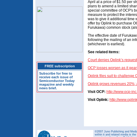
April at a price of $1.50 per 
plans to amend a limited shar
special committee of OCP's b
measure to protect the interes
was to give it additional time 
offer by Oplink to purchase 
Furukawa) common stock (also
The effective date of Furukawa
following the mailing of an i
(whichever is earliest).
See related items:
Court denies Oplink’s reques
FREE subscription
OCP losses worsen as it gears
Subscribe for free to
Oplink files suit to challenge 
receive each issue of
Semiconductor Today
Oplink grows revenues 20%; a
magazine and weekly
news brief.
Visit OCP:
http://
www.ocp-inc
Visit Oplink:
http://www.oplin
©2007 Juno Publishing and Media 
within it and related media is th