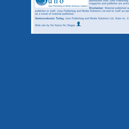
permission from Juno Publishing a
magazine and publisher are ack
Disclaimer:
Material published w
publisher or staff. Juno Publishing and Media Solutions Ltd and its staff accep
as a result of material published.
Semiconductor Today,
Juno Publishing and Media Solutions Ltd, Suite no.
Web site
by No Name No Slogan