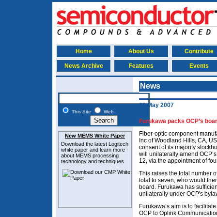
Home
About Us
Contribute
News Archive
Features
Events
News
30 May 2007
This Site
Web
Furukawa packs OCP’s board t
Fiber-optic component manuf
New MEMS White Paper
Inc of Woodland Hills, CA, US
Download the latest
Logitech
consent of its majority stockh
white paper and learn more
will unilaterally amend OCP’s 
about MEMS
processing
12, via the appointment of fo
technology and techniques
This raises the total number 
total to seven, who would the
board. Furukawa has sufficien
unilaterally under OCP's byl
Furukawa’s aim is to facilitat
OCP to Oplink Communication