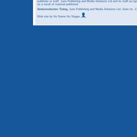
publisher or staff. Juno Publishing and Media Solutions Ltd and its staff accep
as a result of material published.
Semiconductor Today,
Juno Publishing and Media Solutions Ltd, Suite no.
Web site
by No Name No Slogan