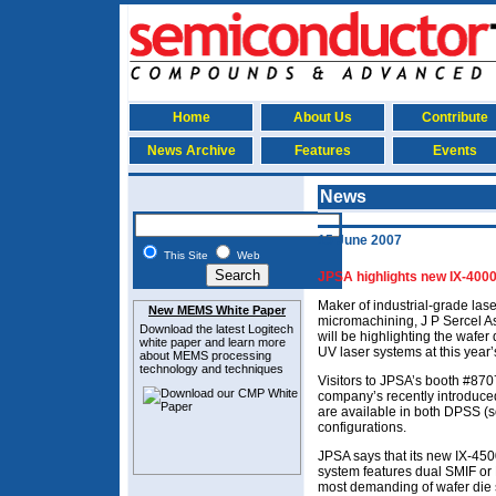
Home
About Us
Contribute
News Archive
Features
Events
News
15 June 2007
This Site
Web
JPSA highlights new IX-400
Maker of industrial-grade las
New MEMS White Paper
micromachining, J P Sercel A
Download the latest
Logitech
will be highlighting the wafer d
white paper and learn more
UV laser systems at this yea
about MEMS
processing
technology and techniques
Visitors to JPSA’s booth #8707
company’s recently introduced
are available in both DPSS (s
configurations.
JPSA says that its new IX-45
system features dual SMIF or
most demanding of wafer die s