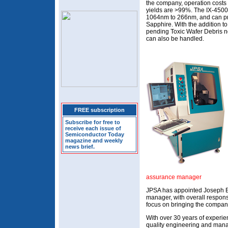
the company, operation costs 
yields are >99%. The IX-4500
1064nm to 266nm, and can proc
Sapphire. With the addition t
pending Toxic Wafer Debris n
can also be handled.
FREE subscription
Subscribe for free to
receive each issue of
Semiconductor Today
magazine and weekly
news brief.
assurance manager
JPSA has appointed Joseph Br
manager, with overall responsib
focus on bringing the compan
With over 30 years of experien
quality engineering and mana