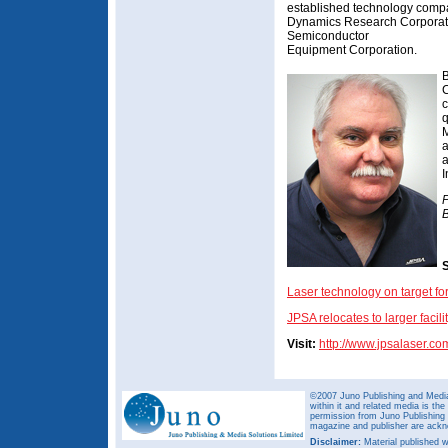
established technology compan
Dynamics Research Corporati
Semiconductor
Equipment Corporation.
B
C
c
q
M
a
a
P
B
S
Laser technology on target f
JPSA relocates to larger facili
Visit:
http://www.jpsalaser.co
©2007 Juno Publishing and Media 
within it and related media is th
permission from Juno Publishing a
magazine and publisher are ack
Disclaimer:
Material published w