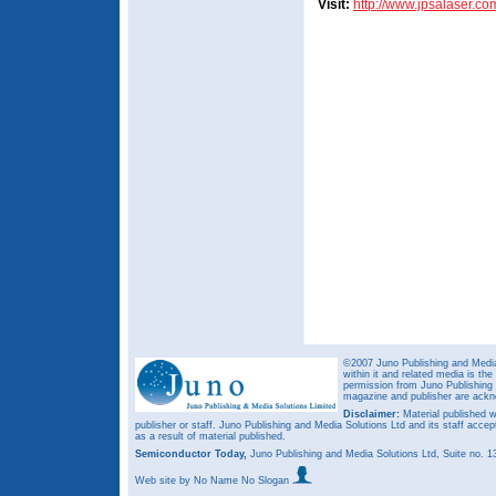
Visit:
http://www.jpsalaser.co
©2007 Juno Publishing and Media 
within it and related media is th
permission from Juno Publishing a
magazine and publisher are ack
Disclaimer:
Material published w
publisher or staff. Juno Publishing and Media Solutions Ltd and its staff accep
as a result of material published.
Semiconductor Today,
Juno Publishing and Media Solutions Ltd, Suite no.
Web site
by No Name No Slogan