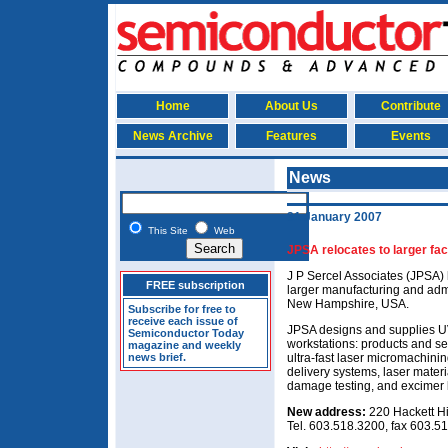
Home
About Us
Contribute
News Archive
Features
Events
News
31 January 2007
This Site
Web
JPSA relocates to larger faci
J P Sercel Associates (JPSA) 
FREE subscription
larger manufacturing and admin
New Hampshire, USA.
Subscribe for free to
receive each issue of
JPSA designs and supplies UV
Semiconductor Today
workstations: products and s
magazine and weekly
news brief.
ultra-fast laser micromachin
delivery systems, laser mater
damage testing, and excimer l
New address:
220 Hackett H
Tel. 603.518.3200, fax 603.5