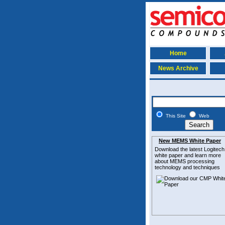
Home
News Archive
This Site
Web
New MEMS White Paper
Download the latest
Logitech
white paper and learn more
about MEMS
processing
technology and techniques