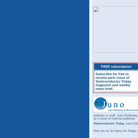
FREE subscription
Subscribe for free to
receive each issue of
Semiconductor Today
magazine and weekly
news brief.
publisher or staff. Juno Publishing
as a result of material published.
Semiconductor Today,
Juno Publ
Web site
by No Name No Slogan