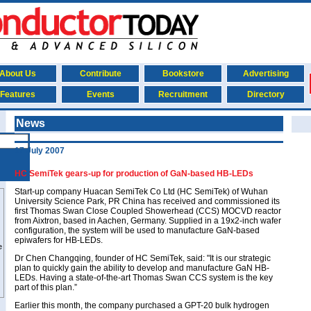
About Us
Contribute
Bookstore
Advertising
Features
Events
Recruitment
Directory
News
17 July 2007
HC SemiTek gears-up for production of GaN-based HB-LEDs
Start-up company Huacan SemiTek Co Ltd (HC SemiTek) of Wuhan
University Science Park, PR China has received and commissioned its
first Thomas Swan Close Coupled Showerhead (CCS) MOCVD reactor
from Aixtron, based in Aachen, Germany. Supplied in a 19x2-inch wafer
configuration, the system will be used to manufacture GaN-based
epiwafers for HB-LEDs.
Dr Chen Changqing, founder of HC SemiTek, said: "It is our strategic
plan to quickly gain the ability to develop and manufacture GaN HB-
LEDs. Having a state-of-the-art Thomas Swan CCS system is the key
part of this plan.”
Earlier this month, the company purchased a GPT-20 bulk hydrogen