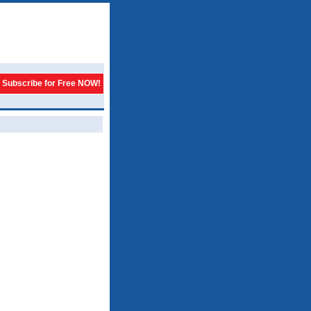
Subscribe for Free NOW!