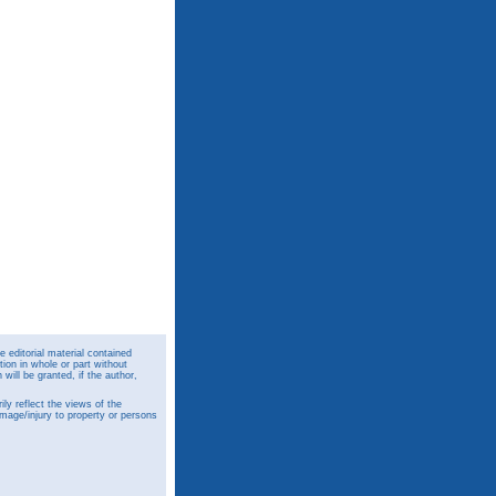
 editorial material contained
ion in whole or part without
ill be granted, if the author,
y reflect the views of the
amage/injury to property or persons