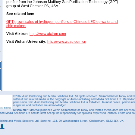
purifier from the Johnson Matthey Gas Purification Technology (GPT)
group of West Chester, PA, USA.
See related item:
GPT grows sales of hydrogen purifiers to Chinese LED epiwafer and
chip makers
Visit Aixtron:
http://www.aixtron.com
Visit Wuhan University:
http://www.wusp.com.cn
©2007 Juno Publishing and Media Solutions Ltd. All rights reserved. Semiconductor Today and the
within it and related media is the copyright of Juno Publishing and Media Solutions Ltd. Reproduct
permission from Juno Publishing and Media Solutions Ltd is forbidden. In most cases, permission w
magazine and publisher are acknowledged.
Disclaimer:
Material published within Semiconductor Today and related media does not necessaril
 and Media Solutions Ltd and its staff accept no responsibility for opinions expressed, editorial errors and d
ishing and Media Solutions Ltd, Suite no. 133, 20 Winchcombe Street, Cheltenham, GL52 2LY, UK