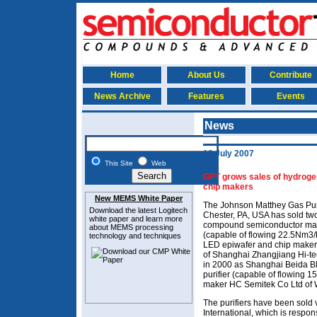
Home
About Us
Contribute
News Archive
Features
Events
News
10 July 2007
This Site
Web
GPT grows sales of hydrogen
chip makers
New MEMS White Paper
The Johnson Matthey Gas Puri
Download the latest
Logitech
Chester, PA, USA has sold tw
white paper and learn more
compound semiconductor manu
about MEMS
processing
(capable of flowing 22.5Nm3/h
technology and techniques
LED epiwafer and chip maker
of Shanghai Zhangjiang Hi-tec
in 2000 as Shanghai Beida Bl
purifier (capable of flowing 
maker HC Semitek Co Ltd of 
The purifiers have been sold 
International, which is respons