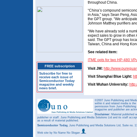
throughout China.
“China’s compound semiconduc
in Asia,” says Sean Peng, Asi
the GPT group. “We anticipate 
Johnson Matthey purifiers and
“We have already sold a numbe
expect sales to grow in other 
said. The GPT group has loca
Taiwan, China and Hong Kon
See related item:
ITME opts for two HP-480 VP
FREE subscription
Visit JM:
http://www.pureguar
Subscribe for free to
Visit Shanghai Blue Light:
ht
receive each issue of
Semiconductor Today
Visit Wuhan University:
http
magazine and weekly
news brief.
©2007 Juno Publishing and Media 
within it and related media is th
permission from Juno Publishing a
magazine and publisher are ack
Disclaimer:
Material published w
publisher or staff. Juno Publishing and Media Solutions Ltd and its staff accep
as a result of material published.
Semiconductor Today,
Juno Publishing and Media Solutions Ltd, Suite no.
Web site
by No Name No Slogan