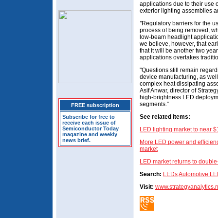
applications due to their use
exterior lighting assemblies 
"
Regulatory barriers for the u
process of being removed, whi
low-beam headlight applicatio
we believe, however, that earl
that it will be another two ye
applications overtakes traditio
"Questions still remain regard
device manufacturing, as well 
complex heat dissipating asse
Asif Anwar, director of Strateg
high-brightness LED deploym
segments.”
FREE subscription
See related items:
Subscribe for free to
receive each issue of
Semiconductor Today
LED lighting market to near 
magazine and weekly
news brief.
More LED power and efficiency
market
LED market returns to double-
Search:
LEDs
Automotive L
Visit:
www.strategyanalytics.n