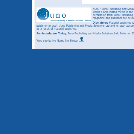
©2007 Juno Publishing and Media 
within it and related media is th
permission from Juno Publishing a
magazine and publisher are ack
Disclaimer:
Material published w
publisher or staff. Juno Publishing and Media Solutions Ltd and its staff accep
as a result of material published.
Semiconductor Today,
Juno Publishing and Media Solutions Ltd, Suite no.
Web site
by No Name No Slogan