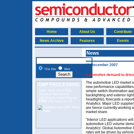
Home
About Us
Contribute
News Archive
Features
Events
News
11 December 2007
This Site
Web
Automotive demand to driv
The automotive LED market is
CMP PROCESSING
new performance capabilities
Learn more about R&D
simple switch illumination ap
chemical mechanical
backlighting and exterior ligh
polishing
by requesting our
headlights), forecasts a repor
FREE
informational CD.
Analytics. Major LED supplie
are hence currently working w
market share.
“Interior LED applications will
automotive LED volume deman
Analytics’ Global Automotive 
rates will be driven by vehicle