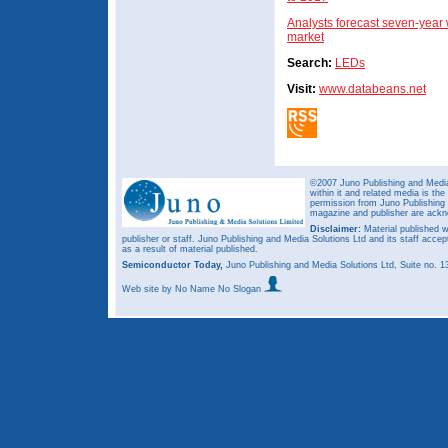
Analysts forecast seven-year
market
Search:
LEDs
Visit:
www.databeans.net
©2007 Juno Publishing and Media 
within it and related media is th
permission from Juno Publishing a
magazine and publisher are ack
Disclaimer:
Material published w
publisher or staff. Juno Publishing and Media Solutions Ltd and its staff accep
as a result of material published.
Semiconductor Today,
Juno Publishing and Media Solutions Ltd, Suite no.
Web site
by No Name No Slogan