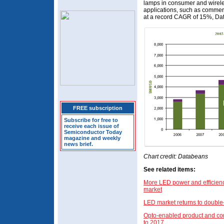
lamps in consumer and wireles
applications, such as commer
at a record CAGR of 15%, Da
FREE subscription
Subscribe for free to
receive each issue of
Semiconductor Today
magazine and weekly
news brief.
Chart credit: Databeans
See related items:
More LED power and efficiency
market
LED market returns to double-
Opto-enabled product and co
to 2017