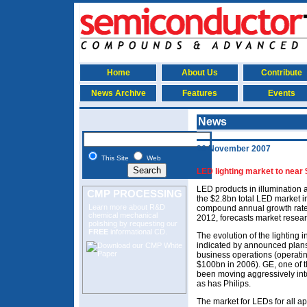
Home
About Us
Contribute
News Archive
Features
Events
News
26 November 2007
This Site
Web
LED lighting market to near
LED products in illumination 
CMP PROCESSING
the $2.8bn total LED market i
Learn more about R&D
compound annual growth rate
chemical mechanical
2012, forecasts market researc
polishing
by requesting our
FREE
informational CD.
The evolution of the lighting
indicated by announced plans f
business operations (operatin
$100bn in 2006). GE, one of th
been moving aggressively into
as has Philips.
The market for LEDs for all ap