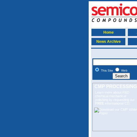
Home
News Archive
This Site
Web
CMP PROCESSING
Learn more about R&D
chemical mechanical
polishing
by requesting our
FREE
informational CD.