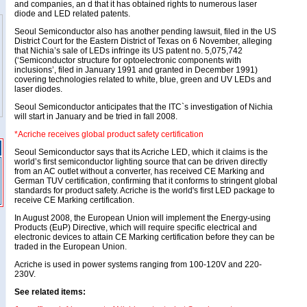
and companies, an d that it has obtained rights to numerous laser
diode and LED related patents.
Seoul Semiconductor also has another pending lawsuit, filed in the US
District Court for the Eastern District of Texas on 6 November, alleging
that Nichia’s sale of LEDs infringe its US patent no. 5,075,742
(‘Semiconductor structure for optoelectronic components with
inclusions’, filed in January 1991 and granted in December 1991)
covering technologies related to white, blue, green and UV LEDs and
laser diodes.
Seoul Semiconductor anticipates that the ITC`s investigation of Nichia
will start in January and be tried in fall 2008.
*Acriche receives global product safety certification
Seoul Semiconductor says that its Acriche LED, which it claims is the
world’s first semiconductor lighting source that can be driven directly
from an AC outlet without a converter, has received CE Marking and
German TUV certification, confirming that it conforms to stringent global
standards for product safety. Acriche is the world's first LED package to
receive CE Marking certification.
In August 2008, the European Union will implement the Energy-using
Products (EuP) Directive, which will require specific electrical and
electronic devices to attain CE Marking certification before they can be
traded in the European Union.
Acriche is used in power systems ranging from 100-120V and 220-
230V.
See related items: