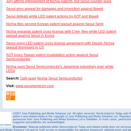
Jury affirms infringement of Nichia patents, but Seoul counter-sues
Seoul wins appeal for damages and injunction against Itswell
Seoul defeats white LED patent actions by AOT and Itswell
Nichia files second Korean patent lawsuit against Seoul Semi
Nichia expands patent cross-license with Cree; files white LED patent
lawsuit against Seoul in Korea
Seoul signs LED patent cross-license agreement with Osram; Nichia
lawsuit dismissed in US
AOT loses Taiwan patent invalidation action against Seoul
Semiconductor
Nichia sues Seoul Semiconductor's Japanese subsidiary over white
LEDs
Search:
GaN laser
Nichia
Seoul Semiconductor
Visit:
www.seoulsemicon.com
©2007 Juno Publishing and Media Solutions Ltd. All rights reserved. Semiconductor Today and the
within it and related media is the copyright of Juno Publishing and Media Solutions Ltd. Reproduct
permission from Juno Publishing and Media Solutions Ltd is forbidden. In most cases, permission w
magazine and publisher are acknowledged.
Disclaimer:
Material published within Semiconductor Today and related media does not necessaril
 and Media Solutions Ltd and its staff accept no responsibility for opinions expressed, editorial errors and d