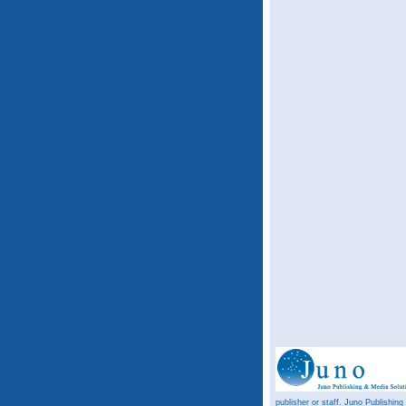
publisher or staff. Juno Publishing