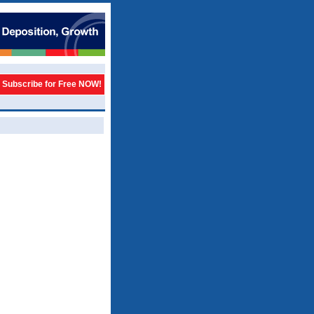
Subscribe for Free NOW!