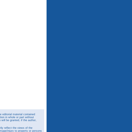
 editorial material contained
ion in whole or part without
ill be granted, if the author,
y reflect the views of the
amage/injury to property or persons