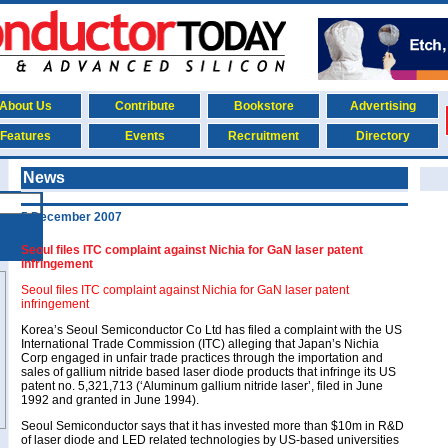
About Us
Contribute
Bookstore
Advertising
Features
Events
Recruitment
Directory
News
5 December 2007
Seoul files ITC complaint against Nichia for GaN laser patent
infringement
Seoul files ITC complaint against Nichia for GaN laser patent
infringement
Korea’s Seoul Semiconductor Co Ltd has filed a complaint with the US
International Trade Commission (ITC) alleging that Japan’s Nichia
Corp engaged in unfair trade practices through the importation and
sales of gallium nitride based laser diode products that infringe its US
patent no. 5,321,713 (‘Aluminum gallium nitride laser’, filed in June
1992 and granted in June 1994).
Seoul Semiconductor says that it has invested more than $10m in R&D
of laser diode and LED related technologies by US-based universities