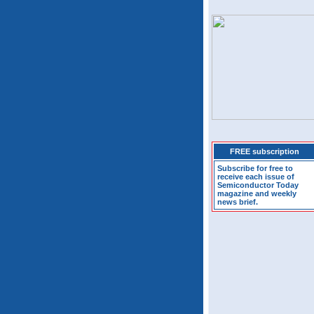
FREE subscription
Subscribe for free to
receive each issue of
Semiconductor Today
magazine and weekly
news brief.