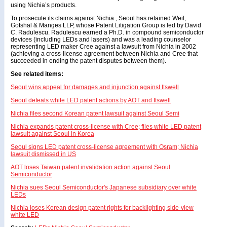
using Nichia’s products.
To prosecute its claims against Nichia , Seoul has retained Weil,
Gotshal & Manges LLP, whose Patent Litigation Group is led by David
C. Radulescu. Radulescu earned a Ph.D. in compound semiconductor
devices (including LEDs and lasers) and was a leading counselor
representing LED maker Cree against a lawsuit from Nichia in 2002
(achieving a cross-license agreement between Nichia and Cree that
succeeded in ending the patent disputes between them).
See related items:
Seoul wins appeal for damages and injunction against Itswell
Seoul defeats white LED patent actions by AOT and Itswell
Nichia files second Korean patent lawsuit against Seoul Semi
Nichia expands patent cross-license with Cree; files white LED patent
lawsuit against Seoul in Korea
Seoul signs LED patent cross-license agreement with Osram; Nichia
lawsuit dismissed in US
AOT loses Taiwan patent invalidation action against Seoul
Semiconductor
Nichia sues Seoul Semiconductor's Japanese subsidiary over white
LEDs
Nichia loses Korean design patent rights for backlighting side-view
white LED