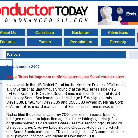
About Us
Contribute
Bookstore
Advertising
Features
Events
Recruitment
Directory
News
14 November 2007
Jury affirms infringement of Nichia patents, but Seoul counter-sues
In a lawsuit in the US District Court for the Northern District of California,
a jury verdict has unanimously found that the 902 series side-view
LEDs of Korean LED maker Seoul Semiconductor Co Ltd and its US
subsidiary Seoul Semiconductor Inc infringe US design patents
D491,538, D490,784, D499,385 and D503,388 owned by Nichia Corp
of Anan, Tokushima, Japan, and that Seoul’s infringement was willful.
Nichia filed the action in January 2006, seeking damages for past
infringement and an injunction against future infringing activity. Also
originally named as defendants were Creative Technology Ltd and its
US subsidiaries Creative Labs Inc and Creative Holdings Inc, which
use Seoul Semiconductor’s LEDs to backlight the LCD screens in their
MP3 player but settled with Nichia in November 2006.