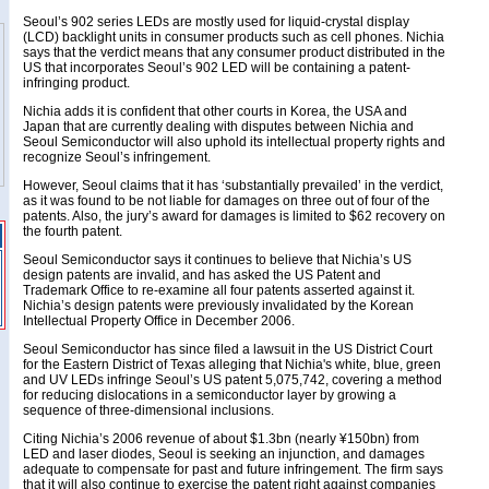
Seoul’s 902 series LEDs are mostly used for liquid-crystal display
(LCD) backlight units in consumer products such as cell phones. Nichia
says that the verdict means that any consumer product distributed in the
US that incorporates Seoul’s 902 LED will be containing a patent-
infringing product.
Nichia adds it is confident that other courts in Korea, the USA and
Japan that are currently dealing with disputes between Nichia and
Seoul Semiconductor will also uphold its intellectual property rights and
recognize Seoul’s infringement.
However, Seoul claims that it has ‘substantially prevailed’ in the verdict,
as it was found to be not liable for damages on three out of four of the
patents. Also, the jury’s award for damages is limited to $62 recovery on
the fourth patent.
Seoul Semiconductor says it continues to believe that Nichia’s US
design patents are invalid, and has asked the US Patent and
Trademark Office to re-examine all four patents asserted against it.
Nichia’s design patents were previously invalidated by the Korean
Intellectual Property Office in December 2006.
Seoul Semiconductor has since filed a lawsuit in the US District Court
for the Eastern District of Texas alleging that Nichia's white, blue, green
and UV LEDs infringe Seoul’s US patent 5,075,742, covering a method
for reducing dislocations in a semiconductor layer by growing a
sequence of three-dimensional inclusions.
Citing Nichia’s 2006 revenue of about $1.3bn (nearly ¥150bn) from
LED and laser diodes, Seoul is seeking an injunction, and damages
adequate to compensate for past and future infringement. The firm says
that it will also continue to exercise the patent right against companies