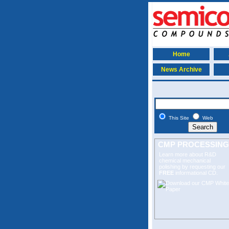
Home
News Archive
This Site
Web
CMP PROCESSING
Learn more about R&D
chemical mechanical
polishing
by requesting our
FREE
informational CD.