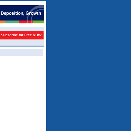
Subscribe for Free NOW!