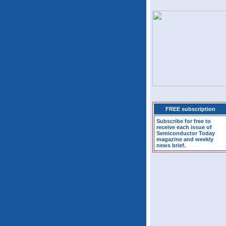
FREE subscription
Subscribe for free to
receive each issue of
Semiconductor Today
magazine and weekly
news brief.