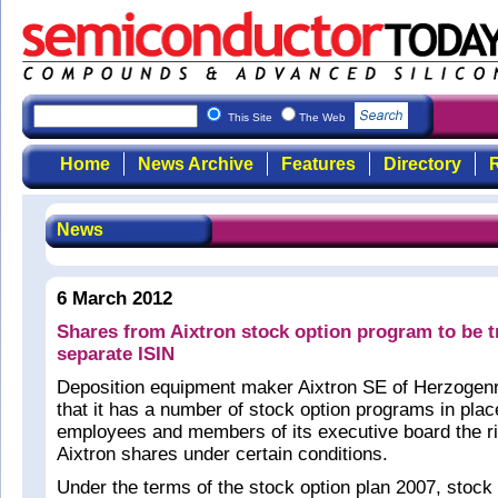
This Site
The Web
Home
News Archive
Features
Directory
R
News
6 March 2012
Shares from Aixtron stock option program to be 
separate ISIN
Deposition equipment maker Aixtron SE of Herzogen
that it has a number of stock option programs in plac
employees and members of its executive board the ri
Aixtron shares under certain conditions.
Under the terms of the stock option plan 2007, stock