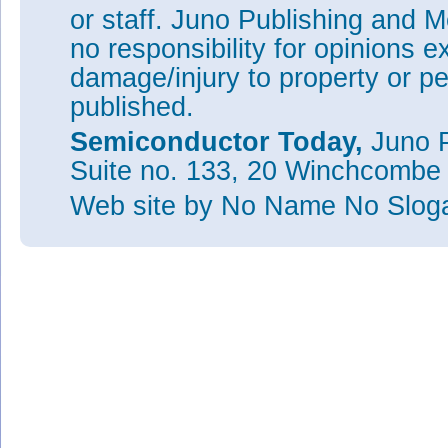
or staff. Juno Publishing and M
no responsibility for opinions e
damage/injury to property or pe
published.
Semiconductor Today,
Juno P
Suite no. 133, 20 Winchcombe
Web site
by No Name No Slo