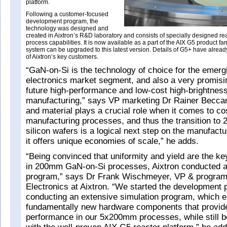
platform.
Following a customer-focused
development program, the
technology was designed and
created in Aixtron’s R&D laboratory and consists of specially designed r
process capabilities. It is now available as a part of the AIX G5 product fa
system can be upgraded to this latest version. Details of G5+ have alrea
of Aixtron’s key customers.
“GaN-on-Si is the technology of choice for the emer
electronics market segment, and also a very promisi
future high-performance and low-cost high-brightne
manufacturing,” says VP marketing Dr Rainer Beccar
and material plays a crucial role when it comes to co
manufacturing processes, and thus the transition t
silicon wafers is a logical next step on the manufact
it offers unique economies of scale,” he adds.
“Being convinced that uniformity and yield are the ke
in 200mm GaN-on-Si processes, Aixtron conducted 
program,” says Dr Frank Wischmeyer, VP & progra
Electronics at Aixtron. “We started the development
conducting an extensive simulation program, which e
fundamentally new hardware components that provid
performance in our 5x200mm processes, while still b