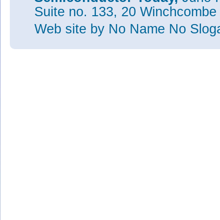
Suite no. 133, 20 Winchcombe
Web site
by No Name No Slo