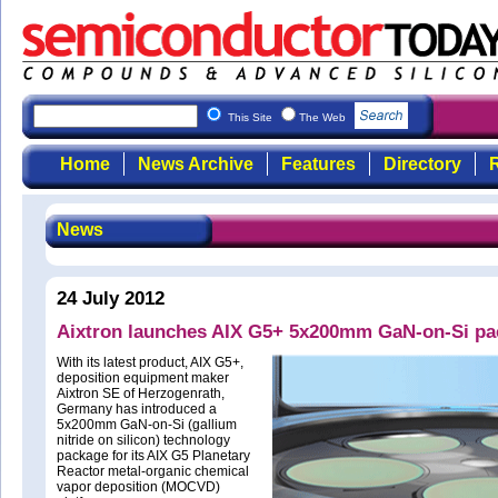
This Site
The Web
Home
News Archive
Features
Directory
R
News
24 July 2012
Aixtron launches AIX G5+ 5x200mm GaN-on-Si pa
With its latest product, AIX G5+,
deposition equipment maker
Aixtron SE of Herzogenrath,
Germany has introduced a
5x200mm GaN-on-Si (gallium
nitride on silicon) technology
package for its AIX G5 Planetary
Reactor metal-organic chemical
vapor deposition (MOCVD)