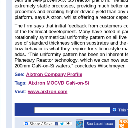
with the well-proven AIX G5 reactor platform,” he add
extremely stable processes, providing much better un
properties and enabling higher device yield than an
platform, says Aixtron, whilst offering a reactor cap
The firm says that initial feedback from customers c
of the technical development. Many have noted in parti
rotationally symmetrical uniformity pattern on all fi
use of standard thickness silicon substrates and the 
bow behavior is what they require for silicon-style ma
adds. “This uniformity pattern has been an inherent fe
Planetary Reactor technology, which we can now suc
200mm GaN-on-Si wafers,” concludes Wischmeyer.
See:
Aixtron Company Profile
Tags:
Aixtron
MOCVD
GaN-on-Si
Visit:
www.aixtron.com
This 