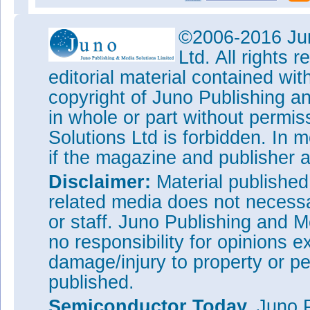
©2006-2016 Jun
Ltd. All rights
editorial material contained wit
copyright of Juno Publishing a
in whole or part without permi
Solutions Ltd is forbidden. In 
if the magazine and publisher
Disclaimer:
Material publishe
related media does not necessar
or staff. Juno Publishing and M
no responsibility for opinions e
damage/injury to property or pe
published.
Semiconductor Today,
Juno P