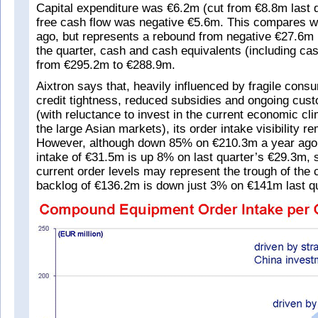
Capital expenditure was €6.2m (cut from €8.8m last 
free cash flow was negative €5.6m. This compares w
ago, but represents a rebound from negative €27.6m l
the quarter, cash and cash equivalents (including cas
from €295.2m to €288.9m.
Aixtron says that, heavily influenced by fragile cons
credit tightness, reduced subsidies and ongoing cus
(with reluctance to invest in the current economic cli
the large Asian markets), its order intake visibility re
However, although down 85% on €210.3m a year ago
intake of €31.5m is up 8% on last quarter’s €29.3m, 
current order levels may represent the trough of the 
backlog of €136.2m is down just 3% on €141m last qu