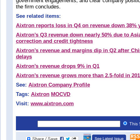
government engagements, and clear company positio
the firm concludes.
See related items:
Aixtron reports loss in Q4 on revenue down 38% 
Aixtron’s Q3 revenue down nearly 50% due to Asi
correction and credit tightness
Aixtron’s revenue and margins dip in Q2 after Ch
delays
Aixtron’s revenue drops 9% in Q1
Aixtron’s revenue grows more than 2.5-fold in 20
See:
Aixtron Company Profile
Tags:
Aixtron
MOCVD
Visit:
www.aixtron.com
This 