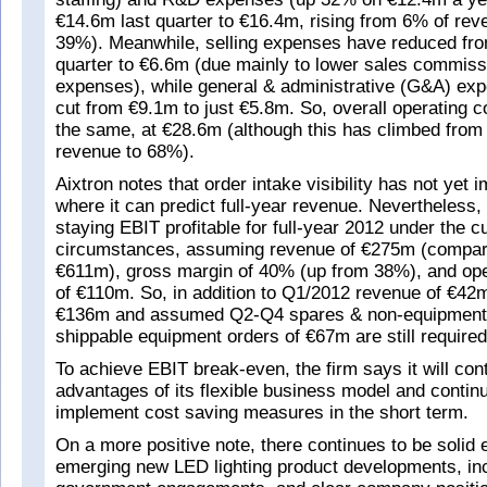
€14.6m last quarter to €16.4m, rising from 6% of re
39%). Meanwhile, selling expenses have reduced fro
quarter to €6.6m (due mainly to lower sales commis
expenses), while general & administrative (G&A) ex
cut from €9.1m to just €5.8m. So, overall operating 
the same, at €28.6m (although this has climbed from
revenue to 68%).
Aixtron notes that order intake visibility has not yet 
where it can predict full-year revenue. Nevertheless, it
staying EBIT profitable for full-year 2012 under the c
circumstances, assuming revenue of €275m (compar
€611m), gross margin of 40% (up from 38%), and ope
of €110m. So, in addition to Q1/2012 revenue of €42m
€136m and assumed Q2-Q4 spares & non-equipment
shippable equipment orders of €67m are still required
To achieve EBIT break-even, the firm says it will conti
advantages of its flexible business model and contin
implement cost saving measures in the short term.
On a more positive note, there continues to be solid 
emerging new LED lighting product developments, inc