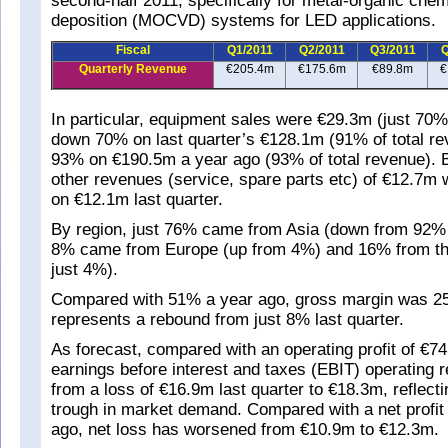
second-half 2011, specifically for metal-organic che
deposition (MOCVD) systems for LED applications.
Fiscal
Q1/2011
Q2/2011
Q3/2011
Q
Quarterly Revenue
€205.4m
€175.6m
€89.8m
€
In particular, equipment sales were €29.3m (just 70% 
down 70% on last quarter’s €128.1m (91% of total r
93% on €190.5m a year ago (93% of total revenue). 
other revenues (service, spare parts etc) of €12.7m 
on €12.1m last quarter.
By region, just 76% came from Asia (down from 92% l
8% came from Europe (up from 4%) and 16% from t
just 4%).
Compared with 51% a year ago, gross margin was 25
represents a rebound from just 8% last quarter.
As forecast, compared with an operating profit of €7
earnings before interest and taxes (EBIT) operating 
from a loss of €16.9m last quarter to €18.3m, reflecti
trough in market demand. Compared with a net profit
ago, net loss has worsened from €10.9m to €12.3m.