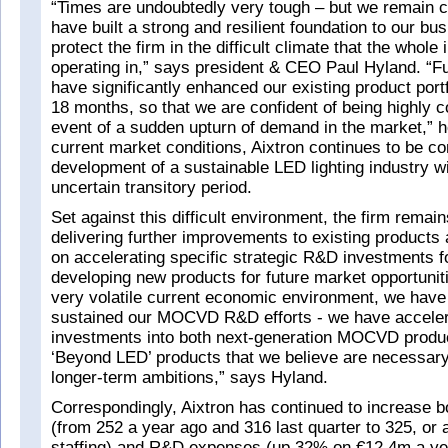
“Times are undoubtedly very tough – but we remain 
have built a strong and resilient foundation to our bu
protect the firm in the difficult climate that the whole 
operating in,” says president & CEO Paul Hyland. “F
have significantly enhanced our existing product portf
18 months, so that we are confident of being highly c
event of a sudden upturn of demand in the market,” h
current market conditions, Aixtron continues to be co
development of a sustainable LED lighting industry wil
uncertain transitory period.
Set against this difficult environment, the firm remai
delivering further improvements to existing products
on accelerating specific strategic R&D investments 
developing new products for future market opportunit
very volatile current economic environment, we have
sustained our MOCVD R&D efforts - we have acceler
investments into both next-generation MOCVD produ
‘Beyond LED’ products that we believe are necessary
longer-term ambitions,” says Hyland.
Correspondingly, Aixtron has continued to increase b
(from 252 a year ago and 316 last quarter to 325, or a 
staffing) and R&D expenses (up 32% on €12.4m a y