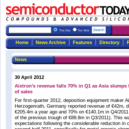
This Site
The Web
Home
News Archive
Features
Directory
R
News
30 April 2012
Aixtron’s revenue falls 70% in Q1 as Asia slumps
of sales
For first-quarter 2012, deposition equipment maker A
Herzogenrath, Germany reported revenue of €42m, 
€205.4m a year ago and 70% on €140.1m in Q4/2011 (
of the previous trough of €89.8m in Q3/2011). This wa
expectations following the considerable reduction in o