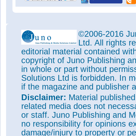
©2006-2016 Jun
Ltd. All rights
editorial material contained wit
copyright of Juno Publishing a
in whole or part without permi
Solutions Ltd is forbidden. In 
if the magazine and publisher
Disclaimer:
Material publishe
related media does not necessar
or staff. Juno Publishing and M
no responsibility for opinions e
damage/injury to property or pe