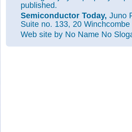
published.
Semiconductor Today,
Juno P
Suite no. 133, 20 Winchcombe
Web site
by No Name No Slo