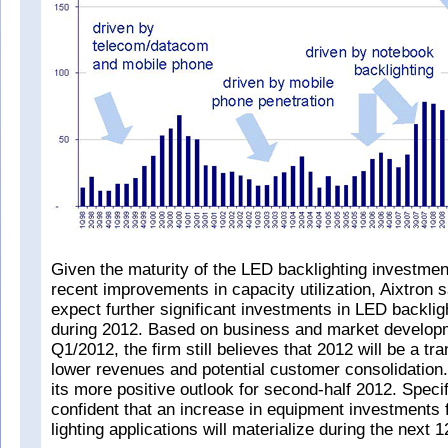
Given the maturity of the LED backlighting investmen
recent improvements in capacity utilization, Aixtron s
expect further significant investments in LED backlig
during 2012. Based on business and market develop
Q1/2012, the firm still believes that 2012 will be a tra
lower revenues and potential customer consolidation.
its more positive outlook for second-half 2012. Specif
confident that an increase in equipment investments 
lighting applications will materialize during the next 