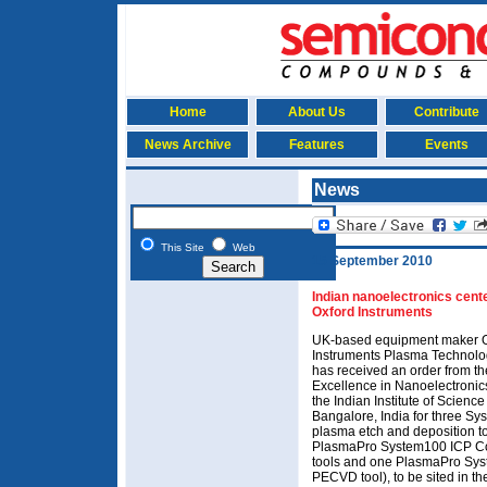
Home
About Us
Contribute
News Archive
Features
Events
News
This Site
Web
15 September 2010
Indian nanoelectronics cent
Oxford Instruments
UK-based equipment maker 
Instruments Plasma Technolo
has received an order from th
Excellence in Nanoelectronic
the Indian Institute of Science 
Bangalore, India for three S
plasma etch and deposition to
PlasmaPro System100 ICP Co
tools and one PlasmaPro Sy
PECVD tool), to be sited in t