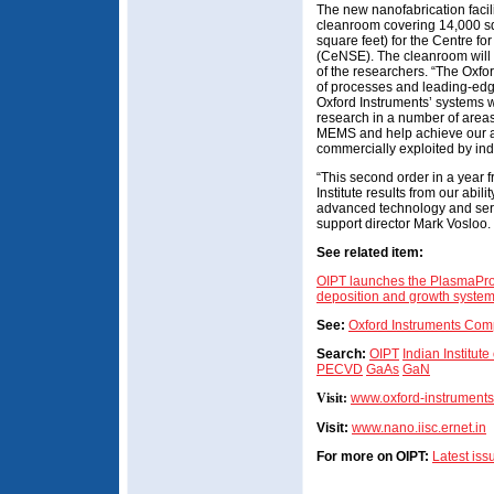
The new nanofabrication facili
cleanroom covering 14,000 sq
square feet) for the Centre f
(CeNSE). The cleanroom will 
of the researchers. “The Oxfo
of processes and leading-edg
Oxford Instruments’ systems wil
research in a number of areas
MEMS and help achieve our ai
commercially exploited by ind
“This second order in a year 
Institute results from our abi
advanced technology and serv
support director Mark Vosloo.
See related item:
OIPT launches the PlasmaPro N
deposition and growth syste
See:
Oxford Instruments Com
Search:
OIPT
Indian Institute
PECVD
GaAs
GaN
Visit:
www.oxford-instrument
Visit:
www.nano.iisc.ernet.in
For more on OIPT:
Latest is