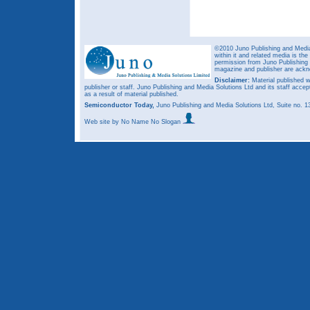
©2010 Juno Publishing and Media 
within it and related media is th
permission from Juno Publishing a
magazine and publisher are ack
Disclaimer:
Material published w
publisher or staff. Juno Publishing and Media Solutions Ltd and its staff accep
as a result of material published.
Semiconductor Today,
Juno Publishing and Media Solutions Ltd, Suite no.
Web site
by No Name No Slogan