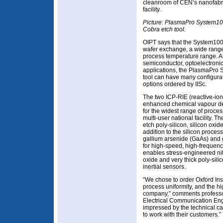
cleanroom of CEN’s nanofabr
facility.
Picture: PlasmaPro System1
Cobra etch tool.
OIPT says that the System100’
wafer exchange, a wide rang
process temperature range. Al
semiconductor, optoelectroni
applications, the PlasmaPro
tool can have many configura
options ordered by IISc.
The two ICP-RIE (reactive-io
enhanced chemical vapour de
for the widest range of proces
multi-user national facility. T
etch poly-silicon, silicon oxide
addition to the silicon process
gallium arsenide (GaAs) and g
for high-speed, high-frequen
enables stress-engineered ni
oxide and very thick poly-sili
inertial sensors.
“We chose to order Oxford Ins
process uniformity, and the hi
company,” comments professor
Electrical Communication Eng
impressed by the technical capa
to work with their customers.”