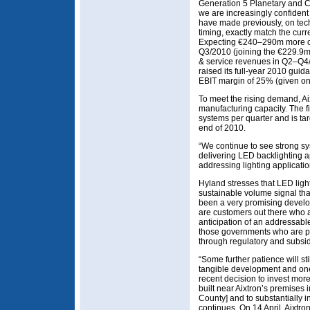
Generation 5 Planetary and C
we are increasingly confident
have made previously, on te
timing, exactly match the cur
Expecting €240–290m more o
Q3/2010 (joining the €229.9m
& service revenues in Q2–Q4/
raised its full-year 2010 gu
EBIT margin of 25% (given o
To meet the rising demand, Aix
manufacturing capacity. The 
systems per quarter and is ta
end of 2010.
“We continue to see strong s
delivering LED backlighting a
addressing lighting applicati
Hyland stresses that LED light
sustainable volume signal that 
been a very promising develop
are customers out there who a
anticipation of an addressable
those governments who are p
through regulatory and subsidy
“Some further patience will stil
tangible development and one 
recent decision to invest mo
built near Aixtron’s premise
County] and to substantially
continues. On 14 April, Aixtr