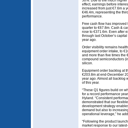
50%. Due to the much higher
effect, earnings before interes
increased from just €7.6m a y
€46.4m, representing the third
performance.
Free cash flow has improved 
quarter to €67.8m. Cash & cas
rose to €371.6m. Even after 
through last October’s capital 
year ago.
Order visibility remains health
equipment order intake, to €
and more than five times the €
compound semiconductors (inc
silicon.
Equipment order backlog at 
€203.8m at end-December 20
year ago. Almost all backlog 
of this year.
“These Q1 figures build on w
for a record performance yea
Hyland. “Consistent performan
demonstrated that our flexib
development strategy enables 
demand but also to increasingl
operational leverage,” he add
“Following the product launch
market response to our latest