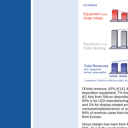
Of total revenue, 92% (€141
deposition equipment, 7% fro
(€1.6m) from Silicon deposit
93% is for LED manufacturin
and 3% for display-related pr
consumer/optoelectronic or s
94% of revenue came from As
from Europe.
Gross margin has risen from 