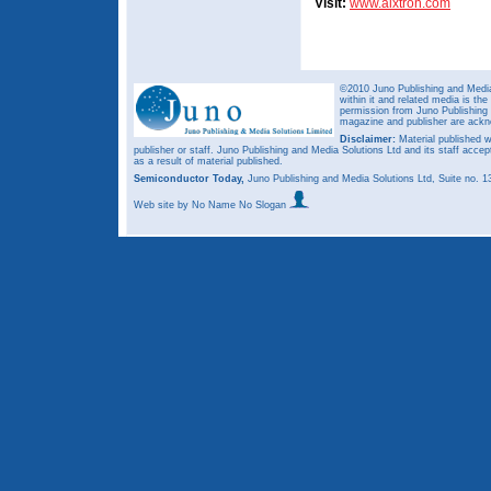
Visit:
www.aixtron.com
©2010 Juno Publishing and Media 
within it and related media is th
permission from Juno Publishing a
magazine and publisher are ack
Disclaimer:
Material published w
publisher or staff. Juno Publishing and Media Solutions Ltd and its staff accep
as a result of material published.
Semiconductor Today,
Juno Publishing and Media Solutions Ltd, Suite no.
Web site
by No Name No Slogan