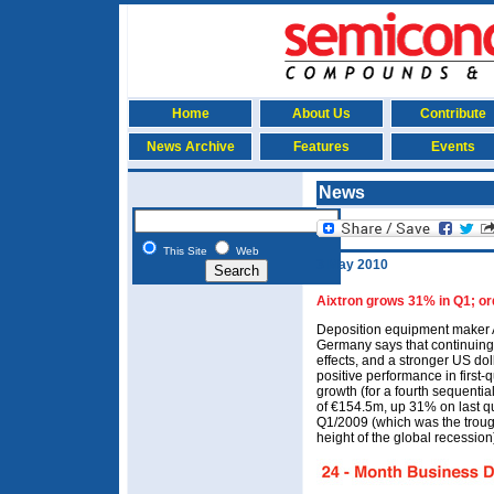
Home
About Us
Contribute
News Archive
Features
Events
News
This Site
Web
3 May 2010
Aixtron grows 31% in Q1; or
Deposition equipment maker 
Germany says that continuing
effects, and a stronger US doll
positive performance in first-
growth (for a fourth sequentia
of €154.5m, up 31% on last 
Q1/2009 (which was the trough
height of the global recession