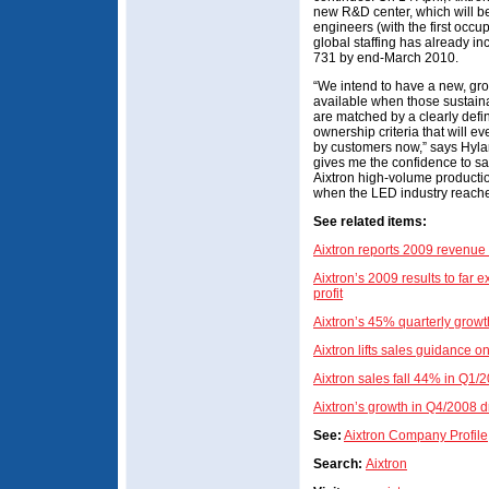
new R&D center, which will b
engineers (with the first occu
global staffing has already i
731 by end-March 2010.
“We intend to have a new, gr
available when those sustainab
are matched by a clearly defi
ownership criteria that will 
by customers now,” says Hyla
gives me the confidence to say
Aixtron high-volume producti
when the LED industry reaches
See related items:
Aixtron reports 2009 revenue
Aixtron’s 2009 results to far
profit
Aixtron’s 45% quarterly growt
Aixtron lifts sales guidance 
Aixtron sales fall 44% in Q1/
Aixtron’s growth in Q4/2008 
See:
Aixtron Company Profile
Search:
Aixtron