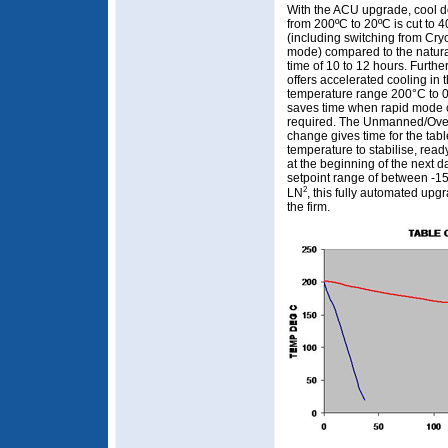
With the ACU upgrade, cool 
from 200ºC to 20ºC is cut to 
(including switching from Cryo
mode) compared to the natur
time of 10 to 12 hours. Further
offers accelerated cooling in 
temperature range 200°C to 
saves time when rapid mode 
required. The Unmanned/Ove
change gives time for the tabl
temperature to stabilise, read
at the beginning of the next d
setpoint range of between -15
2
LN
, this fully automated upg
the firm.