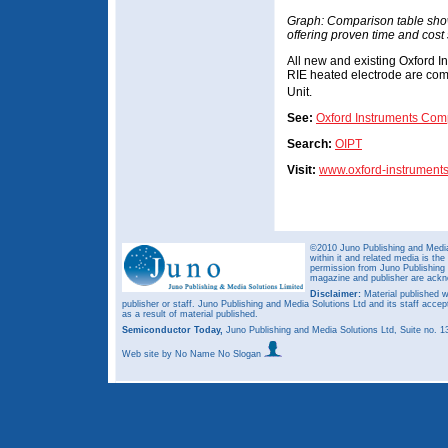
Graph: Comparison table show
offering proven time and cost
All new and existing Oxford I
RIE heated electrode are com
Unit.
See:
Oxford Instruments Com
Search:
OIPT
Visit:
www.oxford-instrument
©2010 Juno Publishing and Media 
within it and related media is th
permission from Juno Publishing a
magazine and publisher are ack
Disclaimer:
Material published w
publisher or staff. Juno Publishing and Media Solutions Ltd and its staff accep
as a result of material published.
Semiconductor Today,
Juno Publishing and Media Solutions Ltd, Suite no.
Web site
by No Name No Slogan