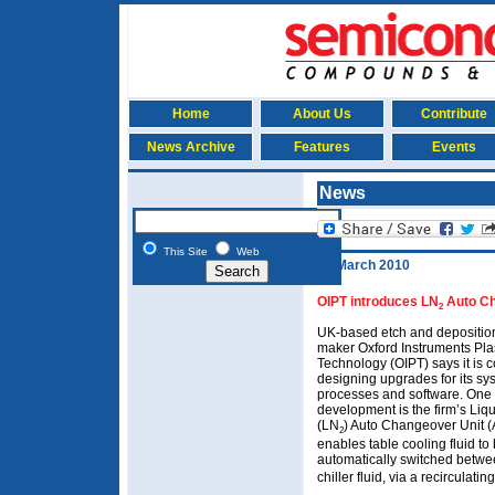
Home
About Us
Contribute
News Archive
Features
Events
News
This Site
Web
22 March 2010
OIPT introduces
LN
Auto C
2
UK-based etch and depositio
maker Oxford Instruments Pl
Technology (OIPT) says it is 
designing upgrades for its sy
processes and software. One
development is the firm’s Liq
(LN
) Auto Changeover Unit 
2
enables table cooling fluid to
automatically switched betw
chiller fluid, via a recirculating