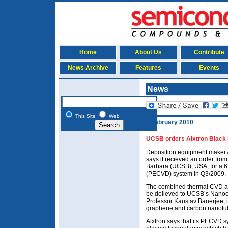
Home
About Us
Contribute
News Archive
Features
Events
News
This Site
Web
9 February 2010
UCSB orders Aixtron Blac
Deposition equipment maker 
says it recieved an order from
Barbara (UCSB), USA, for a
(PECVD) system in Q3/2009.
The combined thermal CVD a
be delieved to UCSB’s Nanoe
Professor Kaustav Banerjee, i
graphene and carbon nanotu
Aixtron says that its PECVD 