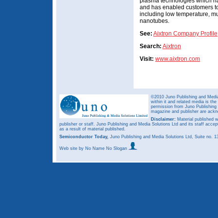
plasma technologies which ha
and has enabled customers to
including low temperature, mu
nanotubes.
See:
Aixtron Company Profile
Search:
Aixtron
Visit:
www.aixtron.com
©2010 Juno Publishing and Media 
within it and related media is th
permission from Juno Publishing a
magazine and publisher are ack
Disclaimer:
Material published w
publisher or staff. Juno Publishing and Media Solutions Ltd and its staff accep
as a result of material published.
Semiconductor Today,
Juno Publishing and Media Solutions Ltd, Suite no.
Web site
by No Name No Slogan