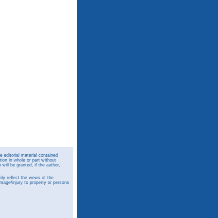
 editorial material contained
ion in whole or part without
ill be granted, if the author,
y reflect the views of the
amage/injury to property or persons