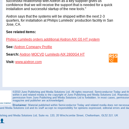
successful relationship with Aixtron as a key supplier gives us
confidence that we will receive the support that is needed for a quick
installation and successful startup of the new tools."
Aixtron says that the systems will be shipped within the next 2-3
quarters, for installation at Philips Lumileds’ production facility in San
Jose, CA.
See related items:
Philips Lumileds orders additional Aixtron AIX G5 HT system
See:
Aixtron Company Profile
Search:
Aixtron
MOCVD
Lumileds
AIX 2800G4 HT
Visit:
www.aixtron.com
©2010 Juno Publishing and Media Solutions Ltd. All rights reserved. Semiconductor Today and the
within it and related media is the copyright of Juno Publishing and Media Solutions Ltd. Reproduct
permission from Juno Publishing and Media Solutions Ltd is forbidden. In most cases, permission w
magazine and publisher are acknowledged.
Disclaimer:
Material published within Semiconductor Today and related media does not necessaril
 and Media Solutions Ltd and its staff accept no responsibility for opinions expressed, editorial errors and d
ishing and Media Solutions Ltd, Suite no. 133, 20 Winchcombe Street, Cheltenham, GL52 2LY, UK