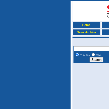
Home
News Archive
This Site
Web