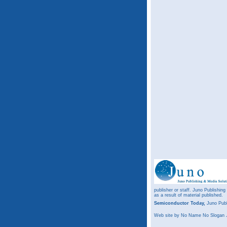
publisher or staff. Juno Publishing
as a result of material published.
Semiconductor Today,
Juno Publ
Web site
by No Name No Slogan