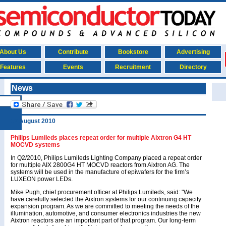
About Us
Contribute
Bookstore
Advertising
Features
Events
Recruitment
Directory
News
17 August 2010
Philips Lumileds places repeat order for multiple Aixtron G4 HT
MOCVD systems
In Q2/2010, Philips Lumileds Lighting Company placed a repeat order
for multiple AIX 2800G4 HT MOCVD reactors from Aixtron AG. The
systems will be used in the manufacture of epiwafers for the firm’s
LUXEON power LEDs.
Mike Pugh, chief procurement officer at Philips Lumileds, said: "We
have carefully selected the Aixtron systems for our continuing capacity
expansion program. As we are committed to meeting the needs of the
illumination, automotive, and consumer electronics industries the new
Aixtron reactors are an important part of that program. Our long-term