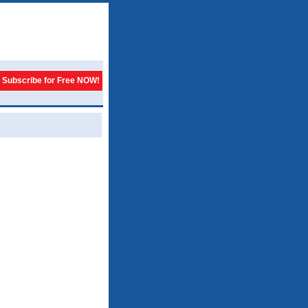
Subscribe for Free NOW!