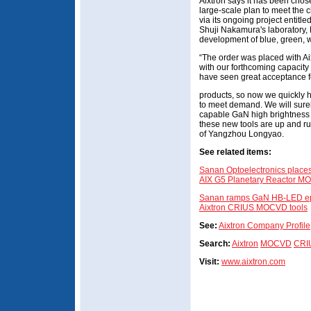
Aixtron says it has been chos
large-scale plan to meet the
via its ongoing project entitled
Shuji Nakamura's laboratory, 
development of blue, green, 
“The order was placed with Aix
with our forthcoming capacity
have seen great acceptance 
products, so now we quickly 
to meet demand. We will surel
capable GaN high brightness 
these new tools are up and ru
of Yangzhou Longyao.
See related items:
Sanan Optoelectronics places 
AIX G5 Planetary Reactor M
Sanan ramps GaN HB-LED epiw
Aixtron CRIUS MOCVD tools
See:
Aixtron Company Profile
Search:
Aixtron
MOCVD
CRI
Visit:
www.aixtron.com