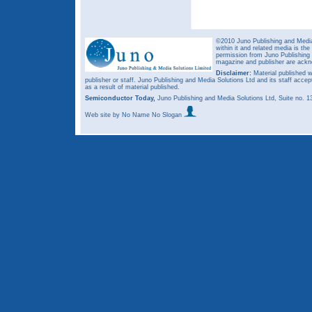
©2010 Juno Publishing and Media 
within it and related media is th
permission from Juno Publishing a
magazine and publisher are ack
Disclaimer:
Material published w
publisher or staff. Juno Publishing and Media Solutions Ltd and its staff accep
as a result of material published.
Semiconductor Today,
Juno Publishing and Media Solutions Ltd, Suite no.
Web site
by No Name No Slogan