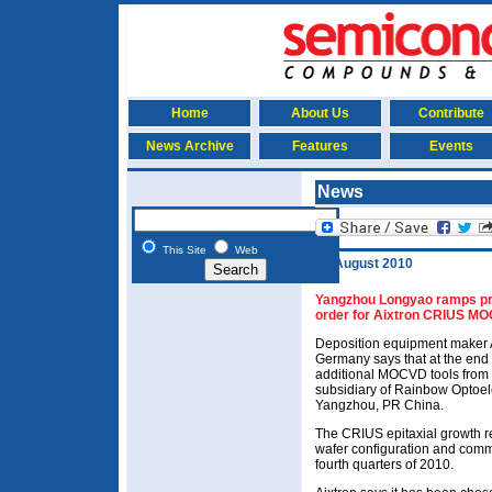
Home
About Us
Contribute
News Archive
Features
Events
News
This Site
Web
12 August 2010
Yangzhou Longyao ramps pr
order for Aixtron CRIUS M
Deposition equipment maker 
Germany says that at the end o
additional MOCVD tools fro
subsidiary of Rainbow Optoel
Yangzhou, PR China.
The CRIUS epitaxial growth re
wafer configuration and commi
fourth quarters of 2010.