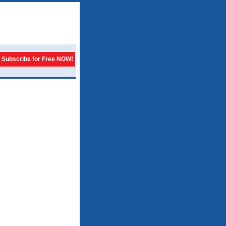
Subscribe for Free NOW!