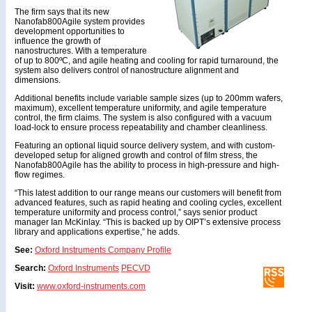
The firm says that its new
Nanofab800Agile system provides
development opportunities to
influence the growth of
nanostructures. With a temperature
of up to 800ºC, and agile heating and cooling for rapid turnaround, the
system also delivers control of nanostructure alignment and
dimensions.
Additional benefits include variable sample sizes (up to 200mm wafers,
maximum), excellent temperature uniformity, and agile temperature
control, the firm claims. The system is also configured with a vacuum
load-lock to ensure process repeatability and chamber cleanliness.
Featuring an optional liquid source delivery system, and with custom-
developed setup for aligned growth and control of film stress, the
Nanofab800Agile has the ability to process in high-pressure and high-
flow regimes.
“This latest addition to our range means our customers will benefit from
advanced features, such as rapid heating and cooling cycles, excellent
temperature uniformity and process control,” says senior product
manager Ian McKinlay. “This is backed up by OIPT’s extensive process
library and applications expertise,” he adds.
See:
Oxford Instruments Company Profile
Search:
Oxford Instruments
PECVD
Visit:
www.oxford-instruments.com