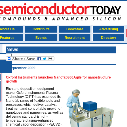
About Us
Contribute
Bookstore
Advertising
Features
Events
Recruitment
Directory
News
3 September 2009
Oxford Instruments launches Nanofab800Agile for nanostructure
growth
Etch and deposition equipment
maker Oxford Instruments Plasma
Technology (OIPT) has extended its
Nanofab range of flexible tools and
processes, which deliver catalyst
treatment and controllable growth of
nanotubes and nanowires, as well as
delivering standard & high-
temperature plasma-enhanced
chemical vapor deposition (PECVD).