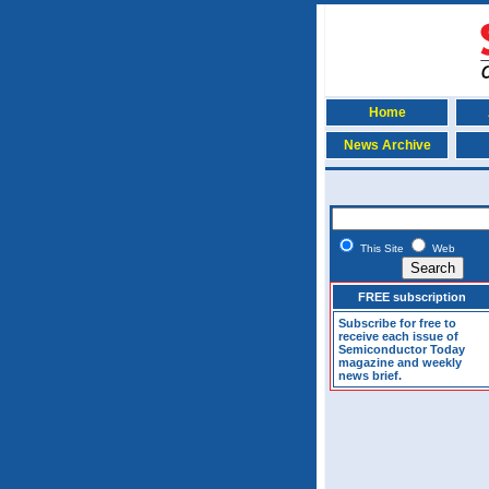
Home
News Archive
This Site
Web
FREE subscription
Subscribe for free to
receive each issue of
Semiconductor Today
magazine and weekly
news brief.