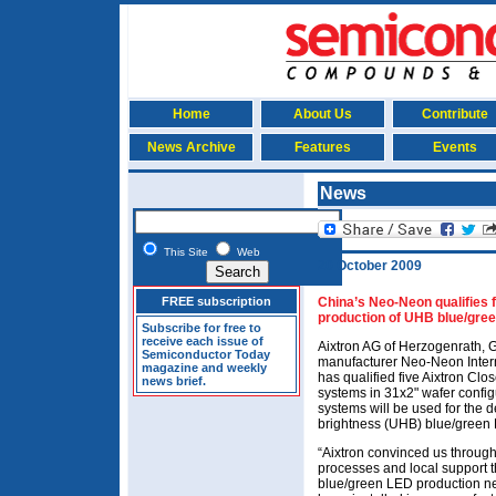
Home
About Us
Contribute
News Archive
Features
Events
News
This Site
Web
20 October 2009
FREE subscription
China’s Neo-Neon qualifies 
production of UHB blue/gre
Subscribe for free to
receive each issue of
Aixtron AG of Herzogenrath, G
Semiconductor Today
manufacturer Neo-Neon Inter
magazine and weekly
has qualified five Aixtron
news brief.
systems in 31x2" wafer configu
systems will be used for the 
brightness (UHB) blue/green
“Aixtron convinced us through 
processes and local support t
blue/green LED production 