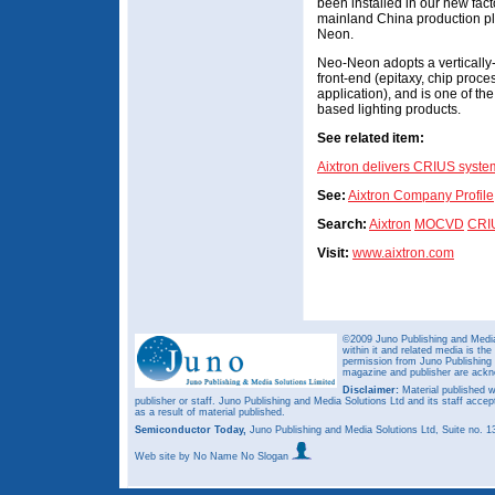
been installed in our new facto
mainland China production pl
Neon.
Neo-Neon adopts a vertically
front-end (epitaxy, chip proc
application), and is one of th
based lighting products.
See related item:
Aixtron delivers CRIUS syste
See:
Aixtron Company Profile
Search:
Aixtron
MOCVD
CRI
Visit:
www.aixtron.com
©2009 Juno Publishing and Media 
within it and related media is th
permission from Juno Publishing a
magazine and publisher are ack
Disclaimer:
Material published w
publisher or staff. Juno Publishing and Media Solutions Ltd and its staff accep
as a result of material published.
Semiconductor Today,
Juno Publishing and Media Solutions Ltd, Suite no.
Web site
by No Name No Slogan