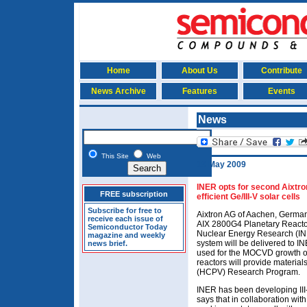
Home
About Us
Contribute
News Archive
Features
Events
News
This Site
Web
19 May 2009
INER opts for second Aixtr
FREE subscription
efficient Ge/III-V solar cells
Subscribe for free to
Aixtron AG of Aachen, Germany
receive each issue of
AIX 2800G4 Planetary Reactor 
Semiconductor Today
Nuclear Energy Research (INER
magazine and weekly
system will be delivered to IN
news brief.
used for the MOCVD growth of
reactors will provide material
(HCPV) Research Program.
INER has been developing III-
says that in collaboration wit