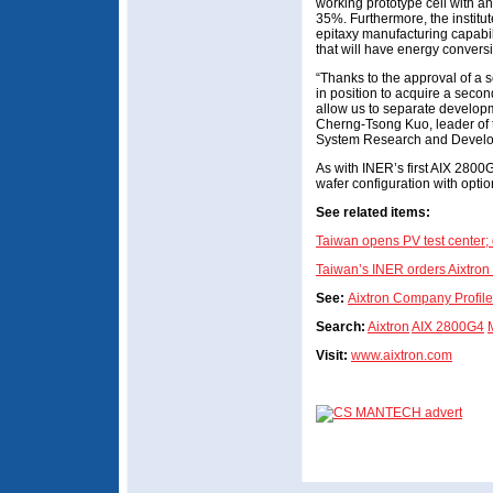
working prototype cell with an
35%. Furthermore, the institut
epitaxy manufacturing capabili
that will have energy conversi
“Thanks to the approval of 
in position to acquire a seco
allow us to separate developm
Cherng-Tsong Kuo, leader of 
System Research and Develo
As with INER’s first AIX 2800G
wafer configuration with option
See related items:
Taiwan opens PV test center; 
Taiwan’s INER orders Aixtron
See:
Aixtron Company Profile
Search:
Aixtron
AIX 2800G4
Visit:
www.aixtron.com