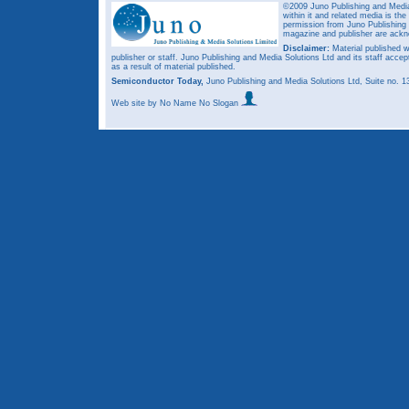
©2009 Juno Publishing and Media 
within it and related media is th
permission from Juno Publishing a
magazine and publisher are ack
Disclaimer:
Material published w
publisher or staff. Juno Publishing and Media Solutions Ltd and its staff accep
as a result of material published.
Semiconductor Today,
Juno Publishing and Media Solutions Ltd, Suite no.
Web site
by No Name No Slogan