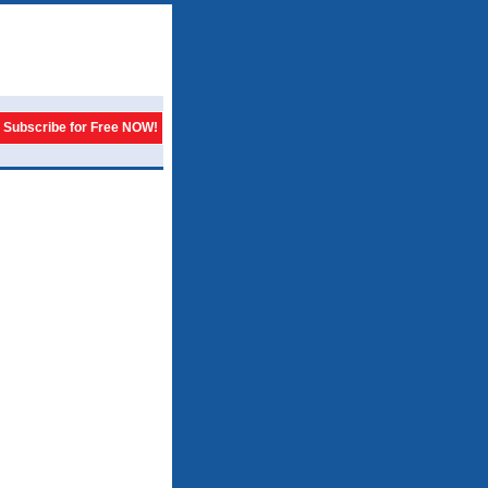
Subscribe for Free NOW!