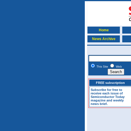
Home
News Archive
This Site
Web
FREE subscription
Subscribe for free to
receive each issue of
Semiconductor Today
magazine and weekly
news brief.