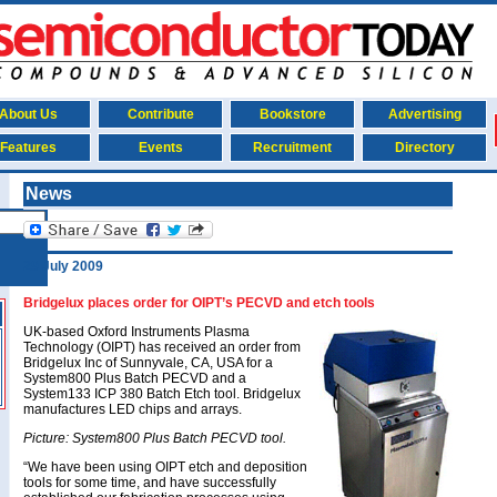
About Us
Contribute
Bookstore
Advertising
Features
Events
Recruitment
Directory
News
29 July 2009
Bridgelux places order for OIPT’s PECVD and etch tools
UK-based Oxford Instruments Plasma
Technology (OIPT) has received an order from
Bridgelux Inc of Sunnyvale, CA, USA for a
System800 Plus Batch PECVD and a
System133 ICP 380 Batch Etch tool. Bridgelux
manufactures LED chips and arrays.
Picture: System800 Plus Batch PECVD tool.
“We have been using OIPT etch and deposition
tools for some time, and have successfully