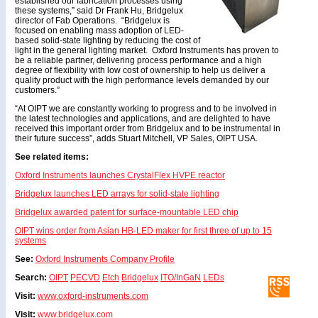
established our fabrication processes using
these systems,” said Dr Frank Hu, Bridgelux
director of Fab Operations. “Bridgelux is
focused on enabling mass adoption of LED-
based solid-state lighting by reducing the cost of
light in the general lighting market. Oxford Instruments has proven to
be a reliable partner, delivering process performance and a high
degree of flexibility with low cost of ownership to help us deliver a
quality product with the high performance levels demanded by our
customers.”
“At OIPT we are constantly working to progress and to be involved in
the latest technologies and applications, and are delighted to have
received this important order from Bridgelux and to be instrumental in
their future success”, adds Stuart Mitchell, VP Sales, OIPT USA.
See related items:
Oxford Instruments launches CrystalFlex HVPE reactor
Bridgelux launches LED arrays for solid-state lighting
Bridgelux awarded patent for surface-mountable LED chip
OIPT wins order from Asian HB-LED maker for first three of up to 15
systems
See:
Oxford Instruments Company Profile
Search:
OIPT
PECVD
Etch
Bridgelux
ITO/InGaN
LEDs
Visit:
www.oxford-instruments.com
Visit:
www.bridgelux.com