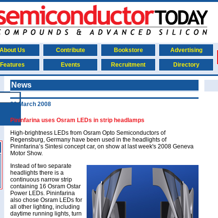
About Us
Contribute
Bookstore
Advertising
Features
Events
Recruitment
Directory
News
20 March 2008
Pininfarina uses Osram LEDs in strip headlamps
High-brightness LEDs from Osram Opto Semiconductors of
Regensburg, Germany have been used in the headlights of
Pininfarina’s Sintesi concept car, on show at last week's 2008 Geneva
Motor Show.
Instead of two separate
headlights there is a
continuous narrow strip
containing 16 Osram Ostar
Power LEDs. Pininfarina
also chose Osram LEDs for
all other lighting, including
daytime running lights, turn