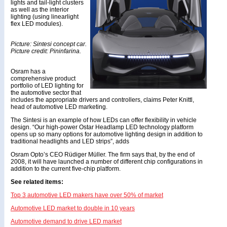
lights and tail-light clusters
as well as the interior
lighting (using linearlight
flex LED modules).
Picture: Sintesi concept car.
Picture credit: Pininfarina.
Osram has a
comprehensive product
portfolio of LED lighting for
the automotive sector that
includes the appropriate drivers and controllers, claims Peter Knittl,
head of automotive LED marketing.
The Sintesi is an example of how LEDs can offer flexibility in vehicle
design. “Our high-power Ostar Headlamp LED technology platform
opens up so many options for automotive lighting design in addition to
traditional headlights and LED strips”, adds
Osram Opto’s CEO Rüdiger Müller. The firm says that, by the end of
2008, it will have launched a number of different chip configurations in
addition to the current five-chip platform.
See related items:
Top 3 automotive LED makers have over 50% of market
Automotive LED market to double in 10 years
Automotive demand to drive LED market