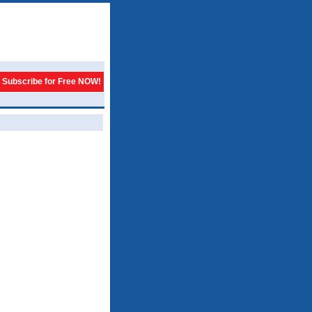
Subscribe for Free NOW!