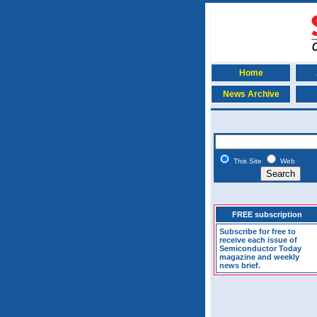
Home
News Archive
This Site
Web
FREE subscription
Subscribe for free to
receive each issue of
Semiconductor Today
magazine and weekly
news brief.