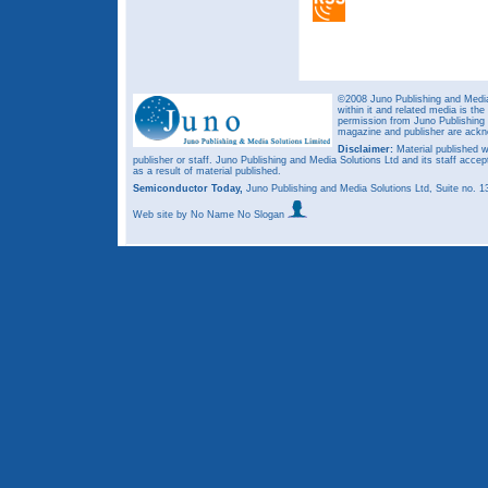
©2008 Juno Publishing and Media 
within it and related media is th
permission from Juno Publishing a
magazine and publisher are ack
Disclaimer:
Material published w
publisher or staff. Juno Publishing and Media Solutions Ltd and its staff accep
as a result of material published.
Semiconductor Today,
Juno Publishing and Media Solutions Ltd, Suite no.
Web site
by No Name No Slogan