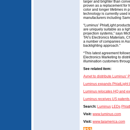
larger and brighter than con
proven as a replacement for hi
color and longer lifetimes in 
technology is currently used 
manufacturers including Sams
“Luminus’ PhlatLight products
are uniquely suitable as a lig
projection systems,” says Mi
TAI’s Electronics Materials, C
a number of companies in Asia
backlighting approach.”
*This latest agreement follow
Electronics Marketing to dist
illumination customers throu
See related item:
Avnet to distribute Luminus’ 
Luminus expands PhlatLight L
Luminus relocates HQ and ex
Luminus receives US patents 
Search:
Luminus
LEDs
Phlat
Visit:
www.luminus.com
Visit:
www.taiamerica.com