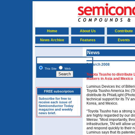
Home
About Us
Contribute
News Archive
Features
Events
News
5 March 2008
This Site
Web
Toyota Tsusho to distribute
makers in Asia and Mexico
Luminus Devices Inc of Bille
Toyota Tsusho America Inc (TA
FREE subscription
distribute its PhlatLight (Pho
Subscribe for free to
technical support for its TV a
receive each issue of
Korea, and Mexico.
Semiconductor Today
magazine and weekly
“Toyota Tsusho has a strong 
news brief.
are highly regarded by our d
Meirav. “Most importantly, thr
infrastructure, TAI will allow 
and respond quickly to their
Luminus says that its patente