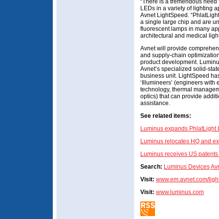
“There is a tremendous need f
LEDs in a variety of lighting a
Avnet LightSpeed. “PhlatLig
a single large chip and are u
fluorescent lamps in many app
architectural and medical ligh
Avnet will provide comprehens
and supply-chain optimizatio
product development. Luminus
Avnet’s specialized solid-sta
business unit. LightSpeed has
‘Illumineers’ (engineers with
technology, thermal managem
optics) that can provide addi
assistance.
See related items:
Luminus expands PhlatLight L
Luminus relocates HQ and ex
Luminus receives US patents 
Search:
Luminus Devices
Av
Visit:
www.em.avnet.com/ligh
Visit:
www.luminus.com