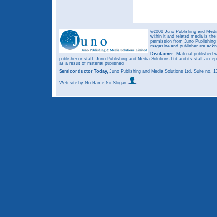
©2008 Juno Publishing and Media 
within it and related media is th
permission from Juno Publishing a
magazine and publisher are ack
Disclaimer:
Material published w
publisher or staff. Juno Publishing and Media Solutions Ltd and its staff accep
as a result of material published.
Semiconductor Today,
Juno Publishing and Media Solutions Ltd, Suite no.
Web site
by No Name No Slogan