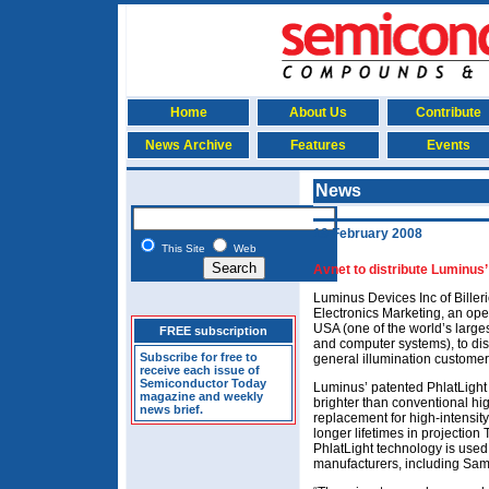
Home
About Us
Contribute
News Archive
Features
Events
News
19 February 2008
This Site
Web
Avnet to distribute Luminus
Luminus Devices Inc of Biller
Electronics Marketing, an ope
USA (one of the world’s larges
FREE subscription
and computer systems), to dist
Subscribe for free to
general illumination custome
receive each issue of
Semiconductor Today
Luminus’ patented PhlatLight 
magazine and weekly
brighter than conventional h
news brief.
replacement for high-intensity
longer lifetimes in projection 
PhlatLight technology is used
manufacturers, including Sam