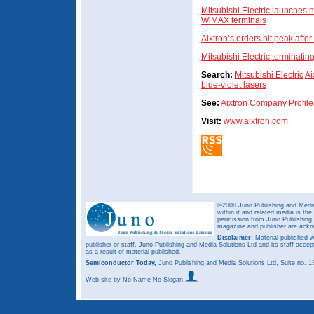
Mitsubishi Electric launches 
WiMAX terminals
Aixtron’s orders hit peak afte
Mitsubishi Electric terminati
Search:
Mitsubishi Electric
Ai
blue-violet lasers
See:
Aixtron Company Profile
Visit:
www.aixtron.com
©2008 Juno Publishing and Media 
within it and related media is th
permission from Juno Publishing a
magazine and publisher are ack
Disclaimer:
Material published w
publisher or staff. Juno Publishing and Media Solutions Ltd and its staff accep
as a result of material published.
Semiconductor Today,
Juno Publishing and Media Solutions Ltd, Suite no.
Web site
by No Name No Slogan