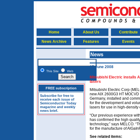
Home
About Us
Contribute
News Archive
Features
Events
News
17 June 2008
This Site
Web
Mitsubishi Electric installs
lasers
FREE subscription
Mitsubishi Electric Corp (ME
new AIX 2600G3 HT MOCVD rea
Subscribe for free to
Germany, installed and commi
receive each issue of
for the development and volu
Semiconductor Today
magazine and weekly
lasers for use in high-density
news brief.
“Our previous experience wit
has confirmed the high qualit
technology,” says MELCO. “T
for the manufacture of AlGaIn
See related items: