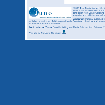
©2008 Juno Publishing and Media 
within it and related media is th
permission from Juno Publishing a
magazine and publisher are ack
Disclaimer:
Material published w
publisher or staff. Juno Publishing and Media Solutions Ltd and its staff accep
as a result of material published.
Semiconductor Today,
Juno Publishing and Media Solutions Ltd, Suite no.
Web site
by No Name No Slogan