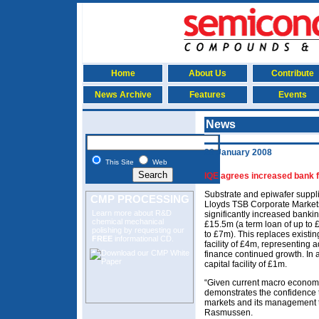
Home
About Us
Contribute
News Archive
Features
Events
News
28 January 2008
This Site
Web
IQE agrees increased bank fa
Substrate and epiwafer suppli
CMP PROCESSING
Lloyds TSB Corporate Markets
Learn more about R&D
significantly increased banking
chemical mechanical
£15.5m (a term loan of up to £
polishing
by requesting our
to £7m). This replaces existi
FREE
informational CD.
facility of £4m, representing
finance continued growth. In a
capital facility of £1m.
“Given current macro economic
demonstrates the confidence t
markets and its management te
Rasmussen.