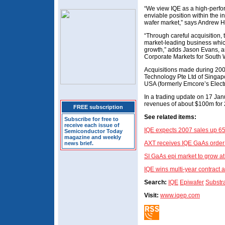
“We view IQE as a high-perfo
enviable position within the
wafer market,” says Andrew H
“Through careful acquisition
market-leading business which
growth,” adds Jason Evans, a
Corporate Markets for South 
Acquisitions made during 200
Technology Pte Ltd of Singap
USA (formerly Emcore’s Electr
In a trading update on 17 Janu
revenues of about $100m for 
FREE subscription
See related items:
Subscribe for free to
receive each issue of
IQE expects 2007 sales up 6
Semiconductor Today
magazine and weekly
AXT receives IQE GaAs order
news brief.
SI GaAs epi market to grow a
IQE wins multi-year contract a
Search:
IQE
Epiwafer
Substr
Visit:
www.iqep.com