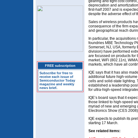
gearing and tight cost control,
depreciation and amortizatio
first-half 2007 and is expecte
despite the adverse effect of 
Sales of wireless products ha
consequence of the firm expan
and geographical reach duri
In particular, the acquisition
foundries MBE Technology Pt
Somerset, NJ, USA, formerly 
division) have performed ext
are focussed on products fo
market, WiFi (802.11n), WiMA
markets, which have all conti
FREE subscription
IQE says that it has also mad
Subscribe for free to
additional future high-volume
receive each issue of
Semiconductor Today
cells and solid-state lighting.
magazine and weekly
established a leadership pos
news brief.
for ultra-high-speed integrate
IQE’s board says that it expec
those linked to high-speed wi
myriad of new and emerging a
Electronics Show (CES 2008)
IQE expects to publish its pre
starting 17 March.
See related items: