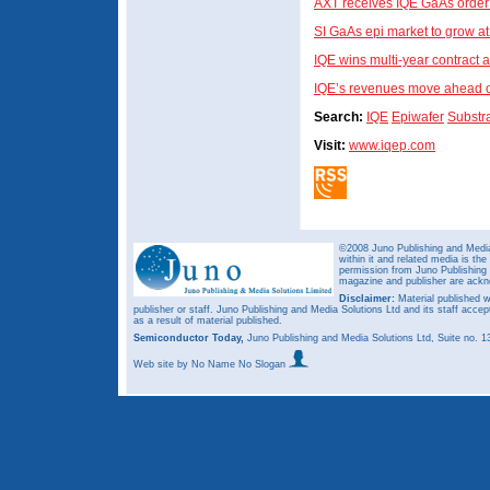
AXT receives IQE GaAs order
SI GaAs epi market to grow a
IQE wins multi-year contract a
IQE’s revenues move ahead of 
Search:
IQE
Epiwafer
Substr
Visit:
www.iqep.com
©2008 Juno Publishing and Media 
within it and related media is th
permission from Juno Publishing a
magazine and publisher are ack
Disclaimer:
Material published w
publisher or staff. Juno Publishing and Media Solutions Ltd and its staff accep
as a result of material published.
Semiconductor Today,
Juno Publishing and Media Solutions Ltd, Suite no.
Web site
by No Name No Slogan