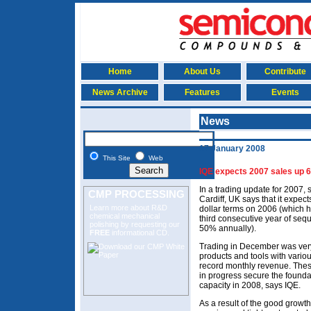
Home
About Us
Contribute
News Archive
Features
Events
News
17 January 2008
This Site
Web
IQE expects 2007 sales up 
In a trading update for 2007, 
CMP PROCESSING
Cardiff, UK says that it expe
Learn more about R&D
dollar terms on 2006 (which h
chemical mechanical
third consecutive year of seq
polishing
by requesting our
50% annually).
FREE
informational CD.
Trading in December was very 
products and tools with vario
record monthly revenue. These
in progress secure the foundat
capacity in 2008, says IQE.
As a result of the good growt