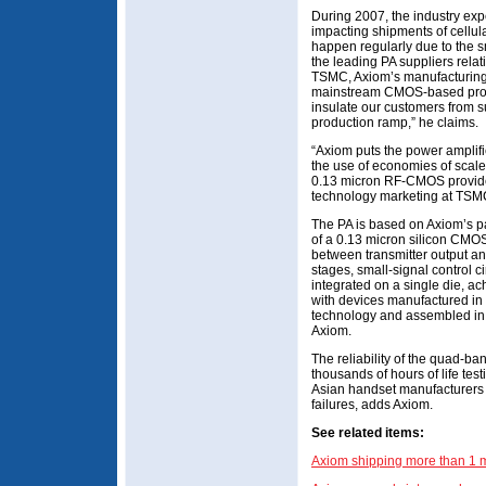
During 2007, the industry exp
impacting shipments of cellul
happen regularly due to the s
the leading PA suppliers relat
TSMC, Axiom’s manufacturing p
mainstream CMOS-based proc
insulate our customers from s
production ramp,” he claims.
“Axiom puts the power amplif
the use of economies of scale
0.13 micron RF-CMOS provide
technology marketing at TS
The PA is based on Axiom’s p
of a 0.13 micron silicon CMOS 
between transmitter output an
stages, small-signal control 
integrated on a single die, a
with devices manufactured in 
technology and assembled in
Axiom.
The reliability of the quad-
thousands of hours of life te
Asian handset manufacturers w
failures, adds Axiom.
See related items:
Axiom shipping more than 1 