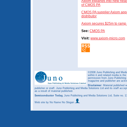
Axiom expands into new headq
of CMOS PA
CMOS PA supplier Axiom appo
distributor
Axiom secures $25m to ramp 
See:
CMOS PA
Visit:
www.axiom-micro.com
©2008 Juno Publishing and Media 
within it and related media is th
permission from Juno Publishing a
magazine and publisher are ack
Disclaimer:
Material published w
publisher or staff. Juno Publishing and Media Solutions Ltd and its staff accep
as a result of material published.
Semiconductor Today,
Juno Publishing and Media Solutions Ltd, Suite no.
Web site
by No Name No Slogan