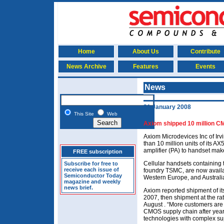
Home
About Us
Contribute
News Archive
Features
Events
News
31 January 2008
This Site
Web
Axiom shipped 10 million C
Axiom Microdevices Inc of Irv
than 10 million units of it
amplifier (PA) to handset mak
FREE subscription
Cellular handsets containing
Subscribe for free to
receive each issue of
foundry TSMC, are now availa
Semiconductor Today
Western Europe, and Australi
magazine and weekly
news brief.
Axiom reported shipment of its 
2007, then shipment at the rat
August . “More customers are s
CMOS supply chain after years
technologies with complex sup