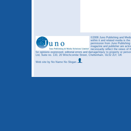
©2006 Juno Publishing and Media 
within it and related media is th
permission from Juno Publishing a
magazine and publisher are ack
necessarily reflect the views of t
for opinions expressed, editorial errors and damage/injury to property or person
Ltd, Suite no. 133, 20 Winchcombe Street, Cheltenham, GL52 2LY, UK
Web site
by No Name No Slogan