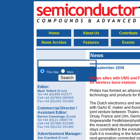
Home
About Us
Contribute
News Archive
Features
Events
News
12 September 2006
This Site
Web
Philips allies with UMS and
for wireless base-stations
Editor:
Philips has formed an allianc
Mark Telford
(Email)
Tel:+44 (0)1869 811577
technology and products for th
Cell:+44 (0)7963 085605
Fax:+44 (0)1242 291482
The Dutch electronics and se
with GaAs IC maker and found
Commercial Director /
joint venture between Thales 
Assistant Editor:
Orsay, France and Ulm, Germa
Darren Cummings
(Email)
Tel:+44 (0)121 2880779
Angewandte Festkörperphysik)
Cell:+44 (0)7990 623395
the research and development
Fax:+44 (0)1242 291482
stays committed to the evolut
Advertisement Manager:
GaN it is investing in the futur
Jon Craxford
(Email)
next-generation connected con