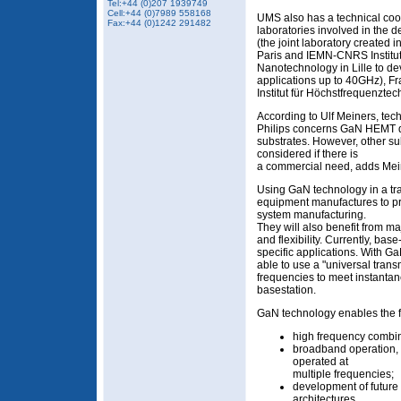
Tel:+44 (0)207 1939749
Cell:+44 (0)7989 558168
UMS also has a technical coo
Fax:+44 (0)1242 291482
laboratories involved in the
(the joint laboratory created i
Paris and IEMN-CNRS Institute
Nanotechnology in Lille to 
applications up to 40GHz), F
Institut für Höchstfrequenztec
According to Ulf Meiners, tech
Philips concerns GaN HEMT d
substrates. However, other sub
considered if there is
a commercial need, adds Mei
Using GaN technology in a tran
equipment manufactures to pro
system manufacturing.
They will also benefit from 
and flexibility. Currently, bas
specific applications. With G
able to use a "universal tran
frequencies to meet instanta
basestation.
GaN technology enables the 
high frequency combin
broadband operation, a
operated at
multiple frequencies;
development of futur
architectures.