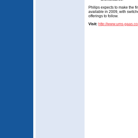
Philips expects to make the f
available in 2009, with swit
offerings to follow.
Visit:
http://www.ums-gaas.c