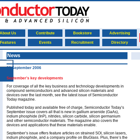
About Us
Contribute
Bookstore
Advertising
Features
Events
Recruitment
Directory
News
28 September 2006
September's key developments
For coverage of all the key business and technology developments in
compound semiconductors and advanced silicon materials and
devices over the last month, see the latest issue of Semiconductor
Today magazine.
Published today and available free of charge, Semiconductor Today’s
September issue covers all that is new in gallium arsenide (GaAs),
indium phosphide (InP), nitrides, silicon carbide, silicon germanium
and other semiconductor materials. The magazine also covers the
devices and applications that these materials enable.
September’s issue offers feature articles on strained SOI, silicon lasers,
indium phosphide, and a company profile on BluGlass. Plus, there’s the