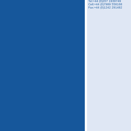
Tel:+44 (0)207 1939749
Cell:+44 (0)7989 558168
Fax:+44 (0)1242 291482