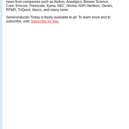
news from companies such as Aixtron, Anadigics, Brewer Science,
Cree, Emcore, Freescale, Kyma, NEC, Nichia, NXP, Oerlikon, Osram,
RFMD, TriQuint, Veeco, and many more.
Semiconductor Today is freely available to all. To learn more and to
subscribe, visit:
Subscribe for free.