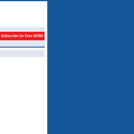
Subscribe for Free NOW!