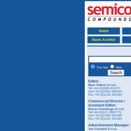
Home
News Archive
This Site
Web
Editor:
Mark Telford
(Email)
Tel:+44 (0)1869 811577
Cell:+44 (0)7963 085605
Fax:+44 (0)1242 291482
Commercial Director /
Assistant Editor:
Darren Cummings
(Email)
Tel:+44 (0)121 2880779
Cell:+44 (0)7990 623395
Fax:+44 (0)1242 291482
Advertisement Manager:
Jon Craxford
(Email)