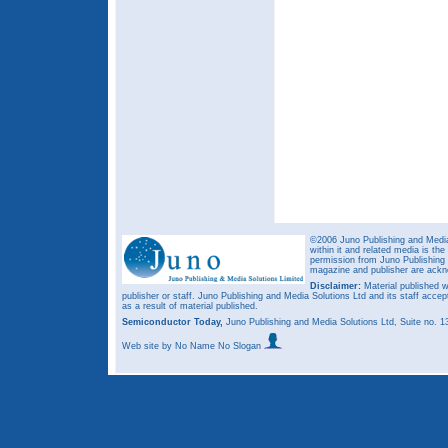
©2006 Juno Publishing and Media 
within it and related media is th
permission from Juno Publishing a
magazine and publisher are ack
Disclaimer:
Material published w
publisher or staff. Juno Publishing and Media Solutions Ltd and its staff accep
as a result of material published.
Semiconductor Today,
Juno Publishing and Media Solutions Ltd, Suite no.
Web site
by No Name No Slogan