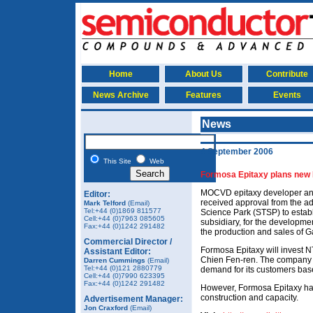
Home
About Us
Contribute
News Archive
Features
Events
News
4 September 2006
This Site
Web
Formosa Epitaxy plans new 
MOCVD epitaxy developer an
Editor:
received approval from the ad
Mark Telford
(Email)
Tel:+44 (0)1869 811577
Science Park (STSP) to estab
Cell:+44 (0)7963 085605
subsidiary, for the developm
Fax:+44 (0)1242 291482
the production and sales of 
Commercial Director /
Formosa Epitaxy will invest 
Assistant Editor:
Chien Fen-ren. The company s
Darren Cummings
(Email)
Tel:+44 (0)121 2880779
demand for its customers bas
Cell:+44 (0)7990 623395
Fax:+44 (0)1242 291482
However, Formosa Epitaxy has 
construction and capacity.
Advertisement Manager:
Jon Craxford
(Email)