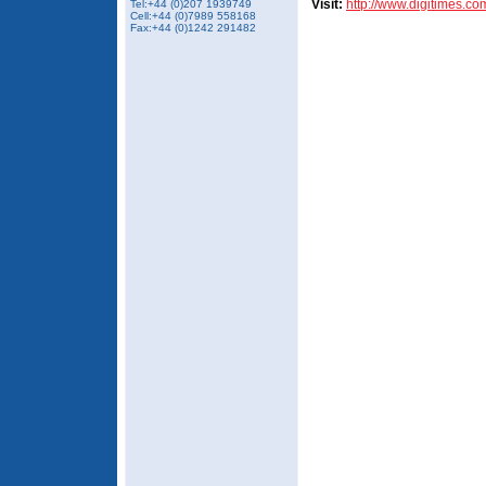
Visit:
http://www.digitimes.co
Tel:+44 (0)207 1939749
Cell:+44 (0)7989 558168
Fax:+44 (0)1242 291482