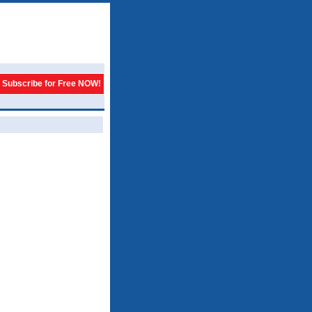
Subscribe for Free NOW!