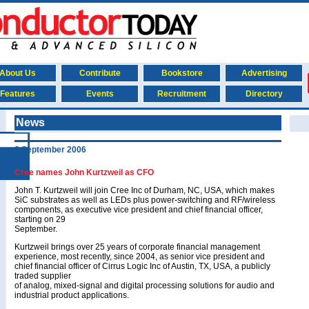
About Us
Contribute
Bookstore
Advertising
Features
Events
Recruitment
Directory
News
6 September 2006
Cree names John Kurtzweil as CFO
John T. Kurtzweil will join Cree Inc of Durham, NC, USA, which makes
SiC substrates as well as LEDs plus power-switching and RF/wireless
components, as executive vice president and chief financial officer,
starting on 29
September.
Kurtzweil brings over 25 years of corporate financial management
experience, most recently, since 2004, as senior vice president and
chief financial officer of Cirrus Logic Inc of Austin, TX, USA, a publicly
traded supplier
of analog, mixed-signal and digital processing solutions for audio and
industrial product applications.