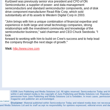
Kurtzweil was previously senior vice president and CFO of ON
Semiconductor, a supplier of power- and data-management
semiconductors and standard semiconductor components, and of disk
drive component manufacturer Read-Rite Corp, which sold
substantially all of its assets to Western Digital Corp in 2003.
"John brings with him a unique combination of financial expertise and
experience in both large and small technology companies, strong
relationships with the investment community and knowledge of the
semiconductor business," said chairman and CEO Chuck Swoboda. "I
look
forward to working with him to build on Cree's success and to help lead
the company through the next stage of growth."
Visit:
http://www.cree.com
©2006 Juno Publishing and Media Solutions Ltd. All rights reserved. Semiconductor Today and the
within it and related media is the copyright of Juno Publishing and Media Solutions Ltd. Reproduct
permission from Juno Publishing and Media Solutions Ltd is forbidden. In most cases, permission w
magazine and publisher are acknowledged.
Disclaimer:
Material published within Semiconductor Today and related media does not necessaril
 and Media Solutions Ltd and its staff accept no responsibility for opinions expressed, editorial errors and d