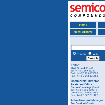
Home
News Archive
This Site
Web
Editor:
Mark Telford
(Email)
Tel:+44 (0)1869 811577
Cell:+44 (0)7963 085605
Fax:+44 (0)1242 291482
Commercial Director /
Assistant Editor:
Darren Cummings
(Email)
Tel:+44 (0)121 2880779
Cell:+44 (0)7990 623395
Fax:+44 (0)1242 291482
Advertisement Manager:
Jon Craxford
(Email)