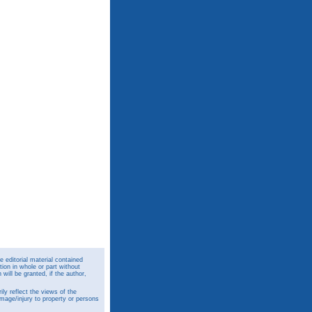
 editorial material contained
ion in whole or part without
ill be granted, if the author,
y reflect the views of the
amage/injury to property or persons