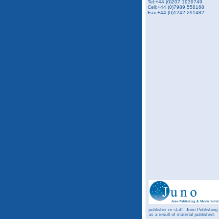
Tel:+44 (0)207 1939749
Cell:+44 (0)7989 558168
Fax:+44 (0)1242 291482
publisher or staff. Juno Publishing
as a result of material published.