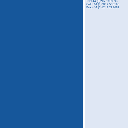
Tel:+44 (0)207 1939749
Cell:+44 (0)7989 558168
Fax:+44 (0)1242 291482