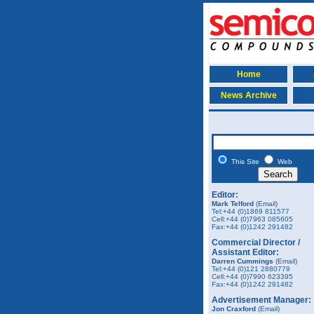
Home
News Archive
This Site
Web
Editor:
Mark Telford
(Email)
Tel:+44 (0)1869 811577
Cell:+44 (0)7963 085605
Fax:+44 (0)1242 291482
Commercial Director /
Assistant Editor:
Darren Cummings
(Email)
Tel:+44 (0)121 2880779
Cell:+44 (0)7990 623395
Fax:+44 (0)1242 291482
Advertisement Manager:
Jon Craxford
(Email)