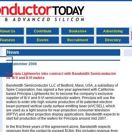
About Us
Contribute
Bookstore
Advertising
Features
Events
Recruitment
Directory
News
6 September 2006
Principia Lightworks inks contract with Bandwidth Semiconductor
for III-V and II-VI wafers
Bandwidth Semiconductor LLC of Bedford, Mass, USA, a subsidiary of
Spire Corporation, has signed a five year agreement with California-
based Principia Lightworks Inc to become the company’s exclusive
supplier of III-V and II-VI semiconductor wafers. Principia will use the
wafers to enter into high volume production of its patented electron
beam pumped vertical cavity surface emitting laser (eVCSEL), which
are used as a light source for rear-projection consumer television
(RPTV) and other projection display applications. Bandwidth expects to
start full production of the wafers for Principia around mid 2007.
In the first three years of the agreement alone, Bandwidth expects
revenues from the contact to exceed $16m; this includes revenue from