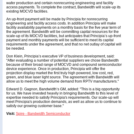
wafer production and certain nonrecurring engineering and facility
access payments. To complete the contract, Bandwidth will scale-up its
existing MOCVD facilities.
An up-front payment will be made by Principia for nonrecurring
engineering and facility access costs. In addition Principia will make
facility availability payments on a monthly basis for the five year term of
the agreement. Bandwidth will be committing capital resources for the
scale-up of its MOCVD facilities, but anticipates that Principia’s up-front
payment and monthly payments will be sufficient to meet its capital
requirements under the agreement, and that no net outlay of capital will
be needed.
Don Klein, Principia’s executive VP of business development, said:
"After evaluating a number of potential suppliers we chose Bandwidth
because of their broad range of MOCVD and compound semiconductor
device experience. Once in production, Principia will offer the
projection display market the first truly high powered, low cost, red,
green, and blue laser light source. The agreement with Bandwidth will
allow us to meet the high volume demand from RPTV manufacturers."
Edward D. Gagnon, Bandwidth’s GM, added: "This is a big opportunity
for us. We have invested heavily in bringing Bandwidth to this level of
expertise needed to satisfy Principia's requirements. Our scale-up will
meet Principia's production demands, as well as allow us to continue to
satisfy our growing customer base."
Visit:
Spire - Bandwidth Semiconductor