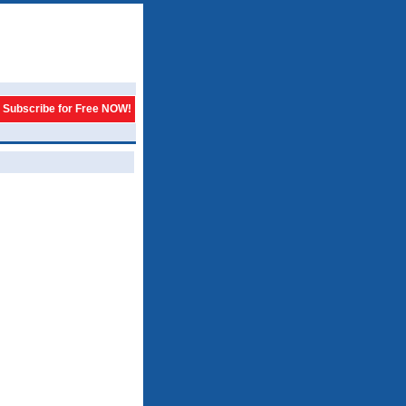
Subscribe for Free NOW!