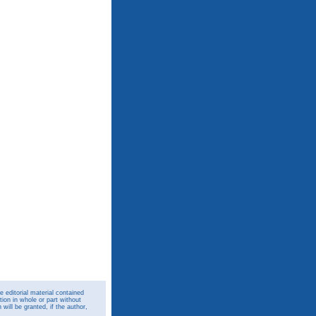
 editorial material contained
ion in whole or part without
ill be granted, if the author,