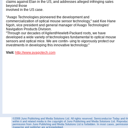
claims against Elan in the US, and addresses alleged infringing sales
beyond those
involved in the US case.
"Avago Technologies pioneered the development and
commercialization of optical mouse sensor technology," said Kee Hane
Ngoh, vice president and general manager of Avago Technologies'
Navigation Products Division.
"Through our decades of Agilent/Hewlett-Packard roots, we have
developed a wide variety of technologies fundamental to optical mouse
sensors and optical mice. We are contin- uing to vigorously protect our
investments in developing this innovative technology."
Visit:
http://www.avagotech.com
©2006 Juno Publishing and Media Solutions Ltd. All rights reserved. Semiconductor Today and the
within it and related media is the copyright of Juno Publishing and Media Solutions Ltd. Reproduct
permission from Juno Publishing and Media Solutions Ltd is forbidden. In most cases, permission w
magazine and publisher are acknowledged.