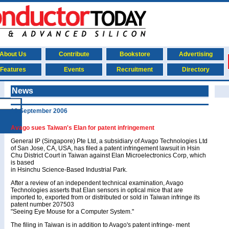
About Us
Contribute
Bookstore
Advertising
Features
Events
Recruitment
Directory
News
19 September 2006
Avago sues Taiwan's Elan for patent infringement
General IP (Singapore) Pte Ltd, a subsidiary of Avago Technologies Ltd
of San Jose, CA, USA, has filed a patent infringement lawsuit in Hsin
Chu District Court in Taiwan against Elan Microelectronics Corp, which
is based
in Hsinchu Science-Based Industrial Park.
After a review of an independent technical examination, Avago
Technologies asserts that Elan sensors in optical mice that are
imported to, exported from or distributed or sold in Taiwan infringe its
patent number 207503
"Seeing Eye Mouse for a Computer System."
The filing in Taiwan is in addition to Avago's patent infringe- ment