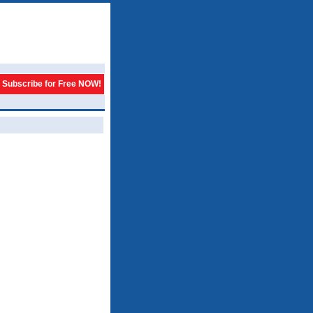
Subscribe for Free NOW!