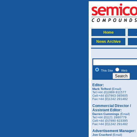
Home
News Archive
This Site
Web
Editor:
Mark Telford
(Email)
Tel:+44 (0)1869 811577
Cell:+44 (0)7963 085605
Fax:+44 (0)1242 291482
Commercial Director /
Assistant Editor:
Darren Cummings
(Email)
Tel:+44 (0)121 2880779
Cell:+44 (0)7990 623395
Fax:+44 (0)1242 291482
Advertisement Manager:
Jon Craxford
(Email)