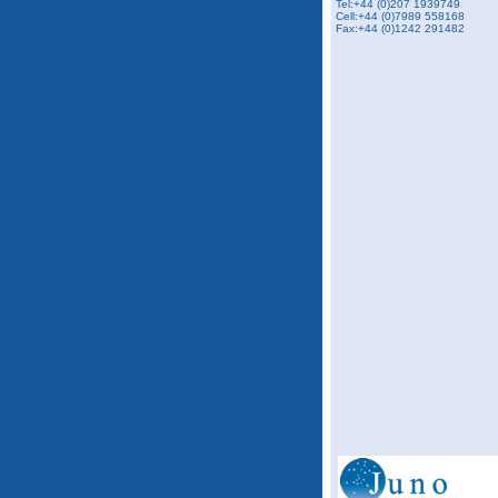
Tel:+44 (0)207 1939749
Cell:+44 (0)7989 558168
Fax:+44 (0)1242 291482