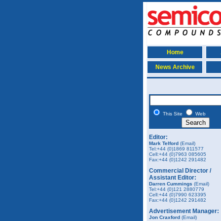
Home
News Archive
This Site
Web
Editor:
Mark Telford
(Email)
Tel:+44 (0)1869 811577
Cell:+44 (0)7963 085605
Fax:+44 (0)1242 291482
Commercial Director /
Assistant Editor:
Darren Cummings
(Email)
Tel:+44 (0)121 2880779
Cell:+44 (0)7990 623395
Fax:+44 (0)1242 291482
Advertisement Manager:
Jon Craxford
(Email)