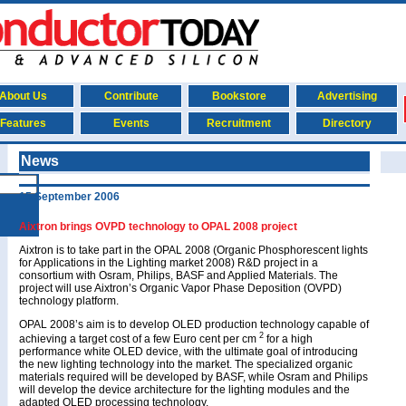
About Us
Contribute
Bookstore
Advertising
Features
Events
Recruitment
Directory
News
15 September 2006
Aixtron brings OVPD technology to OPAL 2008 project
Aixtron is to take part in the OPAL 2008 (Organic Phosphorescent lights
for Applications in the Lighting market 2008) R&D project in a
consortium with Osram, Philips, BASF and Applied Materials. The
project will use Aixtron’s Organic Vapor Phase Deposition (OVPD)
technology platform.
OPAL 2008’s aim is to develop OLED production technology capable of
2
achieving a target cost of a few Euro cent per cm
for a high
performance white OLED device, with the ultimate goal of introducing
the new lighting technology into the market. The specialized organic
materials required will be developed by BASF, while Osram and Philips
will develop the device architecture for the lighting modules and the
adapted OLED processing technology.