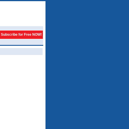
Subscribe for Free NOW!