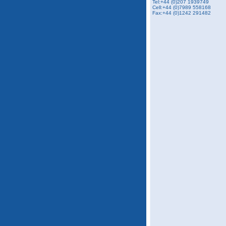
Tel:+44 (0)207 1939749
Cell:+44 (0)7989 558168
Fax:+44 (0)1242 291482