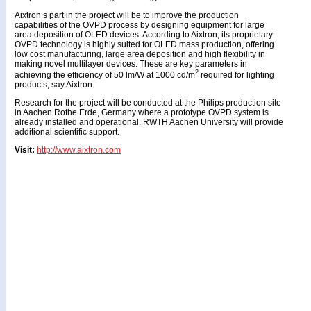
Aixtron’s part in the project will be to improve the production
capabilities of the OVPD process by designing equipment for large
area deposition of OLED devices. According to Aixtron, its proprietary
OVPD technology is highly suited for OLED mass production, offering
low cost manufacturing, large area deposition and high flexibility in
making novel multilayer devices. These are key parameters in
2
achieving the efficiency of 50 lm/W at 1000 cd/m
required for lighting
products, say Aixtron.
Research for the project will be conducted at the Philips production site
in Aachen Rothe Erde, Germany where a prototype OVPD system is
already installed and operational. RWTH Aachen University will provide
additional scientific support.
Visit:
http://www.aixtron.com