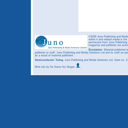
©2006 Juno Publishing and Media 
within it and related media is th
permission from Juno Publishing a
magazine and publisher are ack
Disclaimer:
Material published w
publisher or staff. Juno Publishing and Media Solutions Ltd and its staff accep
as a result of material published
Semiconductor Today,
Juno Publishing and Media Solutions Ltd, Suite no.
Web site
by No Name No Slogan