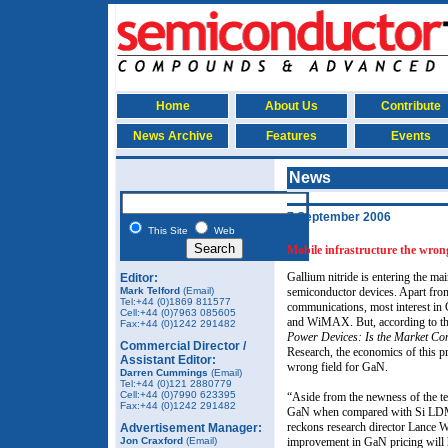
Home
About Us
Contribute
News Archive
Features
Events
News
7 September 2006
This Site
Web
Mobile infrastructure the wro
Gallium nitride is entering the m
Editor:
Mark Telford
(Email)
semiconductor devices. Apart fro
Tel:+44 (0)1869 811577
communications, most interest in 
Cell:+44 (0)7963 085605
and WiMAX. But, according to the
Fax:+44 (0)1242 291482
Power Devices: Is the Market Con
Commercial Director /
Research, the economics of this pr
Assistant Editor:
wrong field for GaN.
Darren Cummings
(Email)
Tel:+44 (0)121 2880779
Cell:+44 (0)7990 623395
“Aside from the newness of the te
Fax:+44 (0)1242 291482
GaN when compared with Si LDMOS
reckons research director Lance W
Advertisement Manager:
Jon Craxford
(Email)
improvement in GaN pricing will 