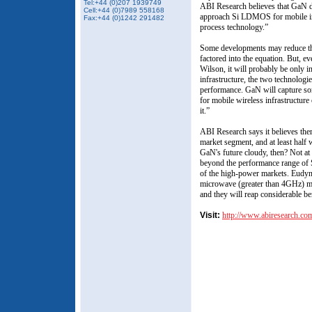
Tel:+44 (0)207 1939749
ABI Research believes that GaN de
Cell:+44 (0)7989 558168
approach Si LDMOS for mobile inf
Fax:+44 (0)1242 291482
process technology.”
Some developments may reduce the
factored into the equation. But, e
Wilson, it will probably be only 
infrastructure, the two technologie
performance. GaN will capture so
for mobile wireless infrastructure 
it.”
ABI Research says it believes ther
market segment, and at least half w
GaN's future cloudy, then? Not at
beyond the performance range of
of the high-power markets. Eudyn
microwave (greater than 4GHz) ma
and they will reap considerable b
Visit:
http://www.abiresearch.co