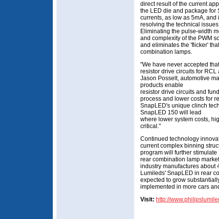
direct result of the current a
the LED die and package for S
currents, as low as 5mA, and i
resolving the technical issues 
Eliminating the pulse-width m
and complexity of the PWM so
and eliminates the 'flicker' th
combination lamps.
"We have never accepted that
resistor drive circuits for RCL
Jason Posselt, automotive m
products enable
resistor drive circuits and f
process and lower costs for 
SnapLED's unique clinch tech
SnapLED 150 will lead
where lower system costs, hig
critical."
Continued technology innovat
current complex binning stru
program will further stimulat
rear combination lamp market
industry manufactures about 4 
Lumileds' SnapLED in rear co
expected to grow substantial
implemented in more cars and
Visit:
http://www.philipslumil