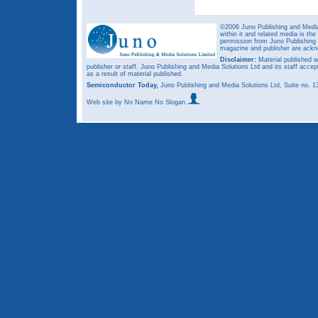
©2006 Juno Publishing and Media 
within it and related media is th
permission from Juno Publishing a
magazine and publisher are ack
Disclaimer:
Material published w
publisher or staff. Juno Publishing and Media Solutions Ltd and its staff accep
as a result of material published.
Semiconductor Today,
Juno Publishing and Media Solutions Ltd, Suite no.
Web site
by No Name No Slogan