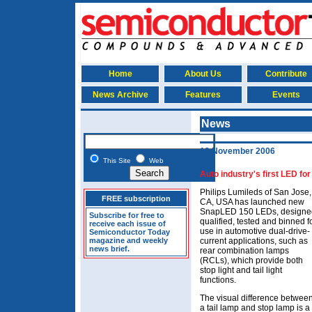
Home
About Us
Contribute
News Archive
Features
Events
News
13 November 2006
This Site
Web
Auto industry's first LED for
Philips Lumileds of San Jose,
FREE subscription
CA, USA has launched new
SnapLED 150 LEDs, designe
Subscribe for free to
qualified, tested and binned f
receive each issue of
use in automotive dual-drive-
Semiconductor Today
magazine and weekly
current applications, such as
news brief.
rear combination lamps
(RCLs), which provide both
stop light and tail light
functions.
The visual difference betwee
a tail lamp and stop lamp is a